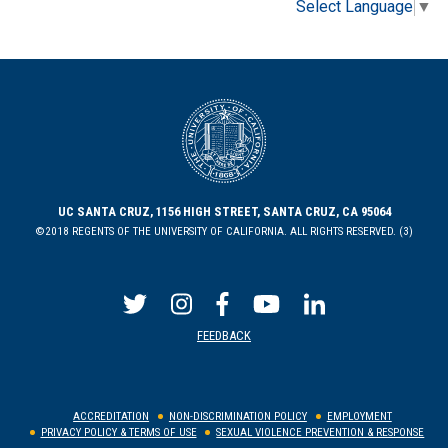
Select Language
▼
UC SANTA CRUZ, 1156 HIGH STREET, SANTA CRUZ, CA 95064
©2018 REGENTS OF THE UNIVERSITY OF CALIFORNIA. ALL RIGHTS RESERVED. (3)
FEEDBACK
ACCREDITATION
NON-DISCRIMINATION POLICY
EMPLOYMENT
PRIVACY POLICY & TERMS OF USE
SEXUAL VIOLENCE PREVENTION & RESPONSE