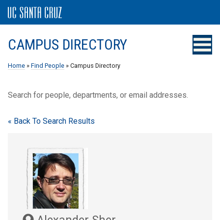
CAMPUS DIRECTORY
Home
»
Find People
» Campus Directory
Search for people, departments, or email addresses.
« Back To Search Results
Alexander Sher