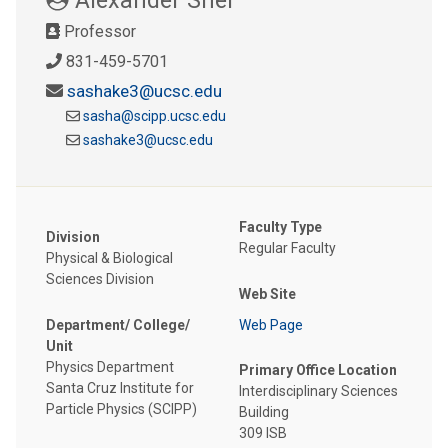
Professor
831-459-5701
sashake3@ucsc.edu
sasha@scipp.ucsc.edu
sashake3@ucsc.edu
Faculty Type
Division
Regular Faculty
Physical & Biological
Sciences Division
Web Site
Department/ College/
Web Page
Unit
Physics Department
Primary Office Location
Santa Cruz Institute for
Interdisciplinary Sciences
Particle Physics (SCIPP)
Building
309 ISB