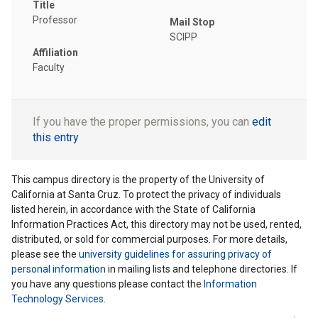
Title
Professor
Mail Stop
SCIPP
Affiliation
Faculty
If you have the proper permissions, you can
edit
this entry
This campus directory is the property of the University of
California at Santa Cruz. To protect the privacy of individuals
listed herein, in accordance with the State of California
Information Practices Act, this directory may not be used, rented,
distributed, or sold for commercial purposes. For more details,
please see the
university guidelines for assuring privacy of
personal information
in mailing lists and telephone directories. If
you have any questions please contact the
Information
Technology Services
.