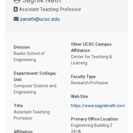
Assistant Teaching Professor
sanath@ucsc.edu
Other UCSC Campus
Division
Affiliation
Baskin School of
Center for Teaching &
Engineering
Learning
Department/ College/
Faculty Type
Unit
Research Professor
Computer Science and
Engineering
Web Site
Title
https://www.sagniknath.com
Assistant Teaching
Professor
Primary Office Location
Engineering Building 2
241A
Affiliation