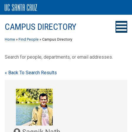
CAMPUS DIRECTORY
Home
»
Find People
» Campus Directory
Search for people, departments, or email addresses.
« Back To Search Results
Sagnik Nath