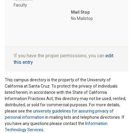
Faculty
Mail Stop
No Mailstop
If you have the proper permissions, you can
edit
this entry
This campus directory is the property of the University of
California at Santa Cruz. To protect the privacy of individuals
listed herein, in accordance with the State of California
Information Practices Act, this directory may not be used, rented,
distributed, or sold for commercial purposes. For more details,
please see the
university guidelines for assuring privacy of
personal information
in mailing lists and telephone directories. If
you have any questions please contact the
Information
Technology Services
.