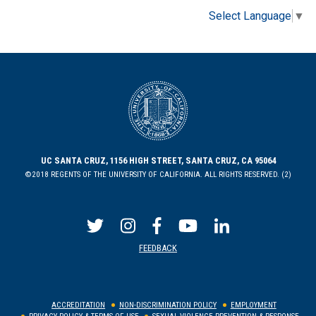
Select Language
▼
UC SANTA CRUZ, 1156 HIGH STREET, SANTA CRUZ, CA 95064
©2018 REGENTS OF THE UNIVERSITY OF CALIFORNIA. ALL RIGHTS RESERVED. (2)
FEEDBACK
ACCREDITATION
NON-DISCRIMINATION POLICY
EMPLOYMENT