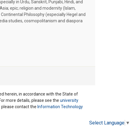
specially in Urdu, Sanskrit, Punjabi, Hindi, and
Asia; epic; religion and modernity (Islam,
 Continental Philosophy (especially Hegel and
media studies, cosmopolitanism and diaspora
ted herein, in accordance with the State of
 For more details, please see the
university
ns please contact the
Information Technology
Select Language
▼