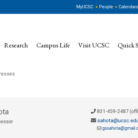
MyUCSC
People
Calendar
Research
Campus Life
Visit UCSC
Quick S
dresses.
ota
831-459-2487 (offi
sahota@ucsc.ed
fessor
gssahota@gmail.