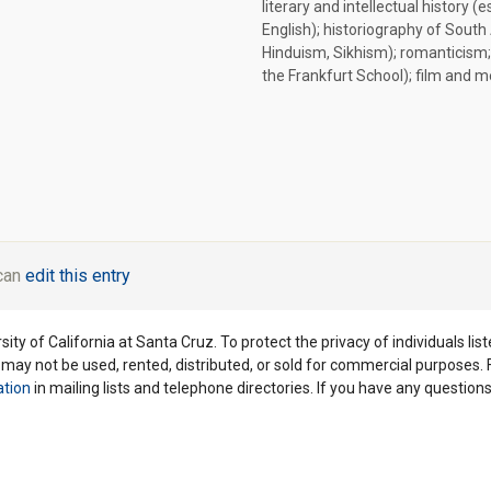
literary and intellectual history (e
English); historiography of South 
Hinduism, Sikhism); romanticism;
the Frankfurt School); film and 
 can
edit this entry
ity of California at Santa Cruz. To protect the privacy of individuals lis
y may not be used, rented, distributed, or sold for commercial purposes.
ation
in mailing lists and telephone directories. If you have any questio