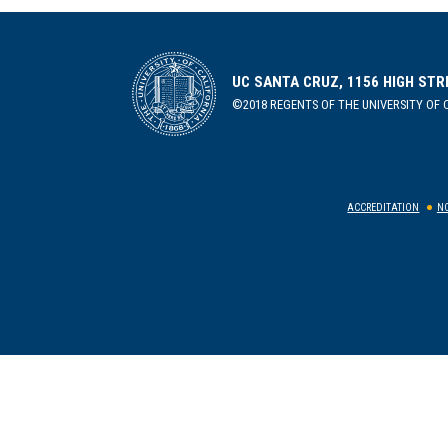
UC SANTA CRUZ, 1156 HIGH STR
©2018 REGENTS OF THE UNIVERSITY OF C
ACCREDITATION
NO