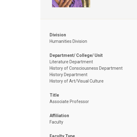
Division
Humanities Division
Department/ College/ Unit
Literature Department
History of Consciousness Department
History Department
History of Art/Visual Culture
Title
Associate Professor
Affiliation
Faculty
Faculty Type