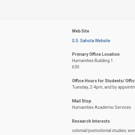
Web Site
G.S. Sahota Website
Primary Office Location
Humanities Building 1
630
Office Hours for Students/ Offi
Tuesday, 2-4pm, and by appoint
Mail Stop
Humanities Academic Services
Research Interests
colonial/postcolonial studies; worl