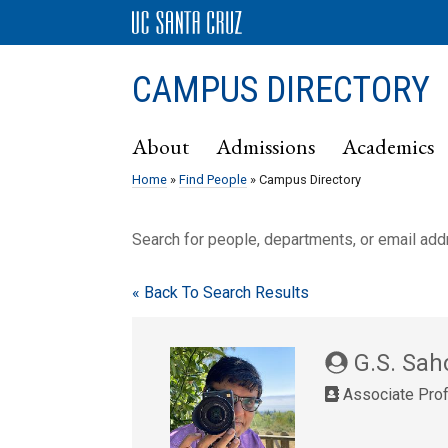
CAMPUS DIRECTORY
About
Admissions
Academics
Home
»
Find People
» Campus Directory
Search for people, departments, or email ad
« Back To Search Results
G.S. Sah
Associate Pro