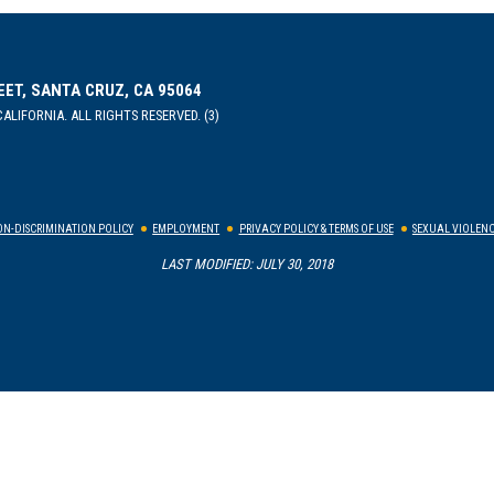
EET, SANTA CRUZ, CA 95064
ALIFORNIA. ALL RIGHTS RESERVED. (3)
N-DISCRIMINATION POLICY
EMPLOYMENT
PRIVACY POLICY & TERMS OF USE
SEXUAL VIOLENC
LAST MODIFIED: JULY 30, 2018