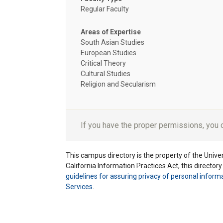
Regular Faculty
Areas of Expertise
South Asian Studies
European Studies
Critical Theory
Cultural Studies
Religion and Secularism
If you have the proper permissions, you
This campus directory is the property of the Univers
California Information Practices Act, this director
guidelines for assuring privacy of personal inform
Services
.