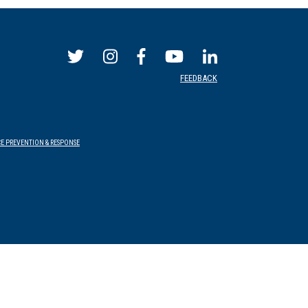
FEEDBACK
E PREVENTION & RESPONSE