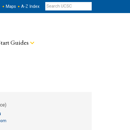
s
Maps
A-Z Index
tart Guides
ce)
u
com