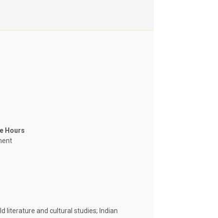
ce Hours
ment
d literature and cultural studies; Indian