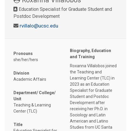
Education Specialist for Graduate Student and
Postdoc Development
rvillalo@ucsc.edu
Biography, Education
Pronouns
and Training
she/her/hers
Roxanna Villalobos joined
the Teaching and
Division
Learning Center (TLC) in
Academic Affairs
2023 as an Education
Specialist for Graduate
Department/ College/
Student and Postdoc
Unit
Development after
Teaching & Learning
receiving her Ph.D. in
Center (TLC)
Sociology and Latin
American and Latino
Title
Studies from UC Santa
Education Specialist for