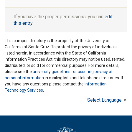
If you have the proper permissions, you can
edit
this entry
This campus directory is the property of the University of
California at Santa Cruz. To protect the privacy of individuals
listed herein, in accordance with the State of California
Information Practices Act, this directory may not be used, rented,
distributed, or sold for commercial purposes. For more details,
please see the
university guidelines for assuring privacy of
personal information
in mailing lists and telephone directories. If
you have any questions please contact the
Information
Technology Services
.
Select Language
▼