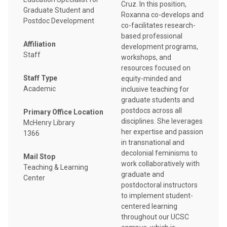
Cruz. In this position,
Graduate Student and
Roxanna co-develops and
Postdoc Development
co-facilitates research-
based professional
Affiliation
development programs,
Staff
workshops, and
resources focused on
Staff Type
equity-minded and
Academic
inclusive teaching for
graduate students and
postdocs across all
Primary Office Location
disciplines. She leverages
McHenry Library
her expertise and passion
1366
in transnational and
decolonial feminisms to
Mail Stop
work collaboratively with
Teaching & Learning
graduate and
Center
postdoctoral instructors
to implement student-
centered learning
throughout our UCSC