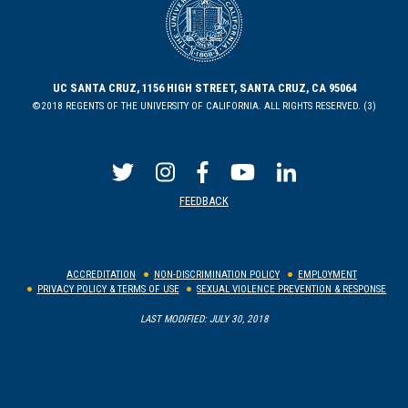
UC SANTA CRUZ, 1156 HIGH STREET, SANTA CRUZ, CA 95064
©2018 REGENTS OF THE UNIVERSITY OF CALIFORNIA. ALL RIGHTS RESERVED. (3)
FEEDBACK
ACCREDITATION
NON-DISCRIMINATION POLICY
EMPLOYMENT
PRIVACY POLICY & TERMS OF USE
SEXUAL VIOLENCE PREVENTION & RESPONSE
LAST MODIFIED: JULY 30, 2018