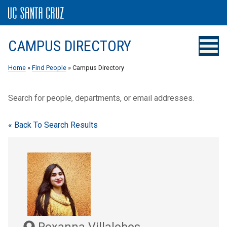
CAMPUS DIRECTORY
Home
»
Find People
» Campus Directory
Search for people, departments, or email addresses.
« Back To Search Results
Roxanna Villalobos