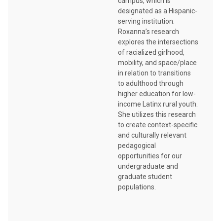
campus, which is
designated as a Hispanic-
serving institution.
Roxanna’s research
explores the intersections
of racialized girlhood,
mobility, and space/place
in relation to transitions
to adulthood through
higher education for low-
income Latinx rural youth.
She utilizes this research
to create context-specific
and culturally relevant
pedagogical
opportunities for our
undergraduate and
graduate student
populations.