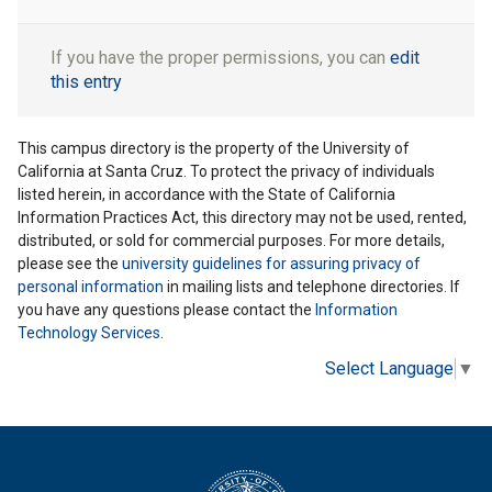
If you have the proper permissions, you can
edit
this entry
This campus directory is the property of the University of
California at Santa Cruz. To protect the privacy of individuals
listed herein, in accordance with the State of California
Information Practices Act, this directory may not be used, rented,
distributed, or sold for commercial purposes. For more details,
please see the
university guidelines for assuring privacy of
personal information
in mailing lists and telephone directories. If
you have any questions please contact the
Information
Technology Services
.
Select Language
▼