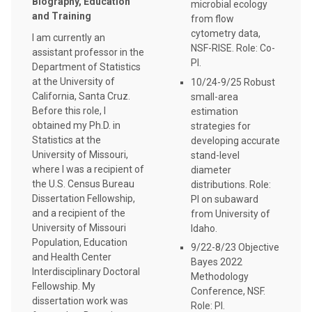
Biography, Education
microbial ecology
and Training
from flow
cytometry data,
I am currently an
NSF-RISE. Role: Co-
assistant professor in the
PI.
Department of Statistics
at the University of
10/24-9/25 Robust
California, Santa Cruz.
small-area
Before this role, I
estimation
obtained my Ph.D. in
strategies for
Statistics at the
developing accurate
University of Missouri,
stand-level
where I was a recipient of
diameter
the U.S. Census Bureau
distributions. Role:
Dissertation Fellowship,
PI on subaward
and a recipient of the
from University of
University of Missouri
Idaho.
Population, Education
9/22-8/23 Objective
and Health Center
Bayes 2022
Interdisciplinary Doctoral
Methodology
Fellowship. My
Conference, NSF.
dissertation work was
Role: PI.