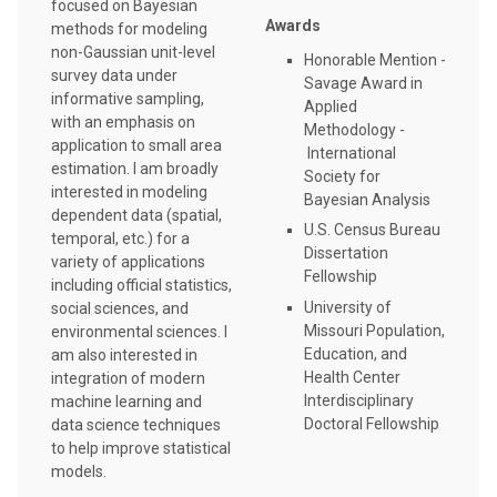
focused on Bayesian
Awards
methods for modeling
non-Gaussian unit-level
Honorable Mention -
survey data under
Savage Award in
informative sampling,
Applied
with an emphasis on
Methodology -
application to small area
International
estimation. I am broadly
Society for
interested in modeling
Bayesian Analysis
dependent data (spatial,
U.S. Census Bureau
temporal, etc.) for a
Dissertation
variety of applications
Fellowship
including official statistics,
University of
social sciences, and
Missouri Population,
environmental sciences. I
Education, and
am also interested in
Health Center
integration of modern
Interdisciplinary
machine learning and
Doctoral Fellowship
data science techniques
to help improve statistical
models.