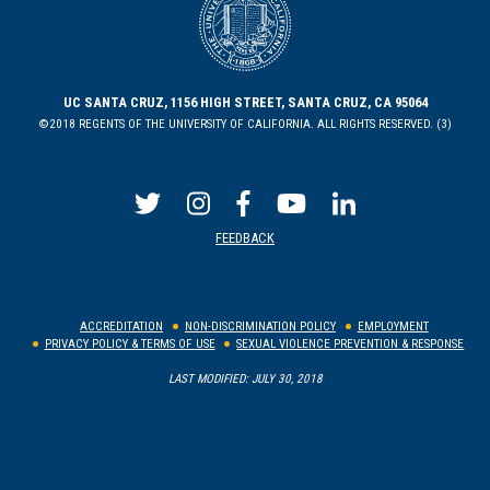
UC SANTA CRUZ, 1156 HIGH STREET, SANTA CRUZ, CA 95064
©2018 REGENTS OF THE UNIVERSITY OF CALIFORNIA. ALL RIGHTS RESERVED. (3)
FEEDBACK
ACCREDITATION
NON-DISCRIMINATION POLICY
EMPLOYMENT
PRIVACY POLICY & TERMS OF USE
SEXUAL VIOLENCE PREVENTION & RESPONSE
LAST MODIFIED: JULY 30, 2018