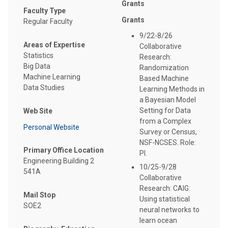
Grants
Faculty Type
Grants
Regular Faculty
9/22-8/26
Areas of Expertise
Collaborative
Statistics
Research:
Big Data
Randomization
Machine Learning
Based Machine
Data Studies
Learning Methods in
a Bayesian Model
Setting for Data
Web Site
from a Complex
Personal Website
Survey or Census,
NSF-NCSES. Role:
Primary Office Location
PI.
Engineering Building 2
10/25-9/28
541A
Collaborative
Research: CAIG:
Mail Stop
Using statistical
SOE2
neural networks to
learn ocean