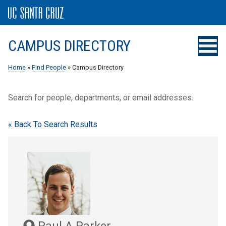
CAMPUS DIRECTORY
Home
»
Find People
» Campus Directory
Search for people, departments, or email addresses.
« Back To Search Results
Paul A Parker