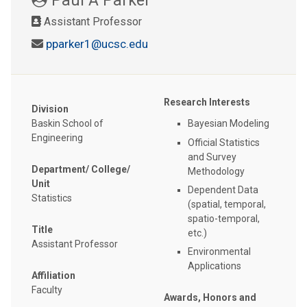
Assistant Professor
pparker1@ucsc.edu
Research Interests
Division
Baskin School of
Bayesian Modeling
Engineering
Official Statistics
and Survey
Department/ College/
Methodology
Unit
Dependent Data
Statistics
(spatial, temporal,
spatio-temporal,
Title
etc.)
Assistant Professor
Environmental
Applications
Affiliation
Faculty
Awards, Honors and