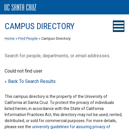
CAMPUS DIRECTORY
Home
»
Find People
» Campus Directory
Search for people, departments, or email addresses.
Could not find user
« Back To Search Results
This campus directory is the property of the University of
California at Santa Cruz. To protect the privacy of individuals
listed herein, in accordance with the State of California
Information Practices Act, this directory may not be used, rented,
distributed, or sold for commercial purposes. For more details,
please see the
university guidelines for assuring privacy of