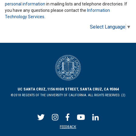
personal information
in mailing lists and telephone directories. If
you have any questions please contact the
Information
Technology Services
.
Select Language
▼
UC SANTA CRUZ, 1156 HIGH STREET, SANTA CRUZ, CA 95064
©2018 REGENTS OF THE UNIVERSITY OF CALIFORNIA. ALL RIGHTS RESERVED. (2)
FEEDBACK