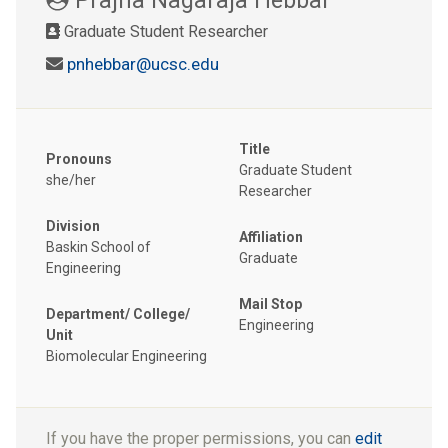
Graduate Student Researcher
pnhebbar@ucsc.edu
Title
Pronouns
Graduate Student
she/her
Researcher
Division
Affiliation
Baskin School of
Graduate
Engineering
Mail Stop
Department/ College/
Engineering
Unit
Biomolecular Engineering
If you have the proper permissions, you can
edit