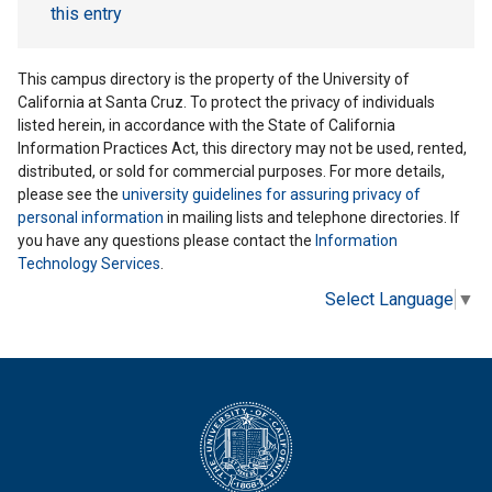
this entry
This campus directory is the property of the University of
California at Santa Cruz. To protect the privacy of individuals
listed herein, in accordance with the State of California
Information Practices Act, this directory may not be used, rented,
distributed, or sold for commercial purposes. For more details,
please see the
university guidelines for assuring privacy of
personal information
in mailing lists and telephone directories. If
you have any questions please contact the
Information
Technology Services
.
Select Language
▼