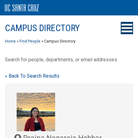
CAMPUS DIRECTORY
Home
»
Find People
» Campus Directory
Search for people, departments, or email addresses.
« Back To Search Results
Prajna Nagaraja Hebbar