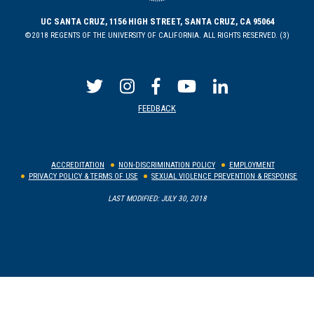
UC SANTA CRUZ, 1156 HIGH STREET, SANTA CRUZ, CA 95064
©2018 REGENTS OF THE UNIVERSITY OF CALIFORNIA. ALL RIGHTS RESERVED. (3)
FEEDBACK
ACCREDITATION
NON-DISCRIMINATION POLICY
EMPLOYMENT
PRIVACY POLICY & TERMS OF USE
SEXUAL VIOLENCE PREVENTION & RESPONSE
LAST MODIFIED: JULY 30, 2018