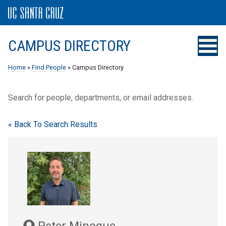
CAMPUS DIRECTORY
Home
»
Find People
» Campus Directory
Search for people, departments, or email addresses.
« Back To Search Results
Peter Minogue