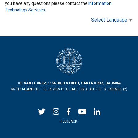
you have any questions please contact the
Information
Technology Services
.
Select Language
▼
UC SANTA CRUZ, 1156 HIGH STREET, SANTA CRUZ, CA 95064
©2018 REGENTS OF THE UNIVERSITY OF CALIFORNIA. ALL RIGHTS RESERVED. (2)
FEEDBACK