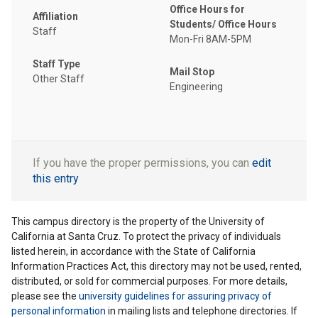
Office Hours for
Affiliation
Students/ Office Hours
Staff
Mon-Fri 8AM-5PM
Staff Type
Mail Stop
Other Staff
Engineering
If you have the proper permissions, you can
edit
this entry
This campus directory is the property of the University of
California at Santa Cruz. To protect the privacy of individuals
listed herein, in accordance with the State of California
Information Practices Act, this directory may not be used, rented,
distributed, or sold for commercial purposes. For more details,
please see the
university guidelines for assuring privacy of
personal information
in mailing lists and telephone directories. If