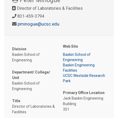
Director of Laboratories & Facilities
831-459-3794
pminogue@ucsc.edu
Web Site
Division
Baskin School of
Baskin School of
Engineering
Engineering
Baskin Engineering
Facilities
Department/ College/
UCSC Westside Research
Unit
Park
Baskin School of
Engineering
Primary Office Location
Jack Baskin Engineering
Title
Building
Director of Laboratories &
351
Facilities