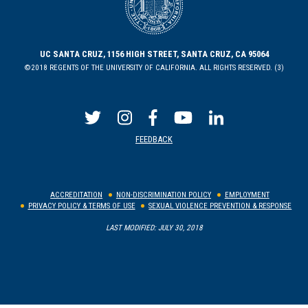
UC SANTA CRUZ, 1156 HIGH STREET, SANTA CRUZ, CA 95064
©2018 REGENTS OF THE UNIVERSITY OF CALIFORNIA. ALL RIGHTS RESERVED. (3)
FEEDBACK
ACCREDITATION
NON-DISCRIMINATION POLICY
EMPLOYMENT
PRIVACY POLICY & TERMS OF USE
SEXUAL VIOLENCE PREVENTION & RESPONSE
LAST MODIFIED: JULY 30, 2018