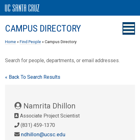
CAMPUS DIRECTORY
Home
»
Find People
» Campus Directory
Search for people, departments, or email addresses.
« Back To Search Results
Namrita Dhillon
Associate Project Scientist
(831) 459-1370
ndhillon@ucsc.edu