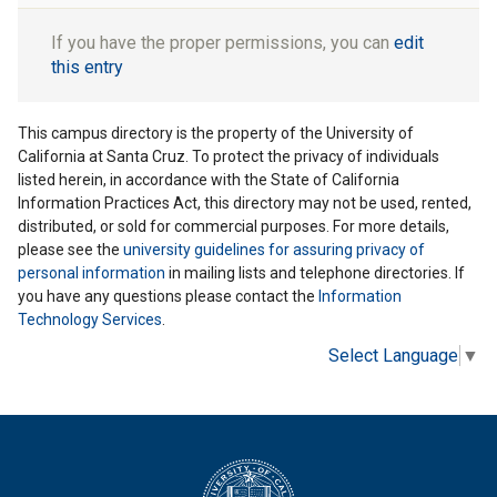
If you have the proper permissions, you can
edit
this entry
This campus directory is the property of the University of
California at Santa Cruz. To protect the privacy of individuals
listed herein, in accordance with the State of California
Information Practices Act, this directory may not be used, rented,
distributed, or sold for commercial purposes. For more details,
please see the
university guidelines for assuring privacy of
personal information
in mailing lists and telephone directories. If
you have any questions please contact the
Information
Technology Services
.
Select Language
▼