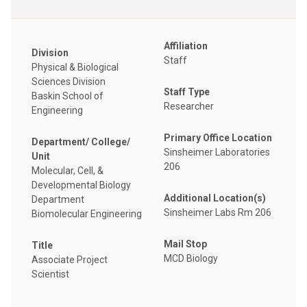
Affiliation
Division
Staff
Physical & Biological
Sciences Division
Staff Type
Baskin School of
Researcher
Engineering
Primary Office Location
Department/ College/
Sinsheimer Laboratories
Unit
206
Molecular, Cell, &
Developmental Biology
Additional Location(s)
Department
Sinsheimer Labs Rm 206
Biomolecular Engineering
Mail Stop
Title
MCD Biology
Associate Project
Scientist