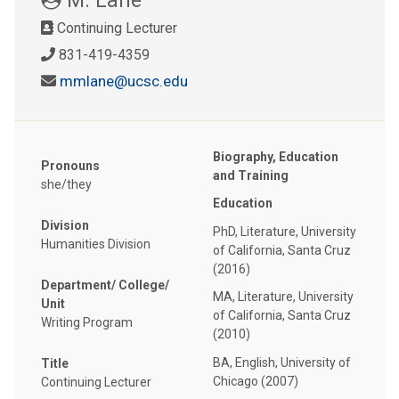
Continuing Lecturer
831-419-4359
mmlane@ucsc.edu
Biography, Education
Pronouns
and Training
she/they
Education
Division
PhD, Literature, University
Humanities Division
of California, Santa Cruz
(2016)
Department/ College/
MA, Literature, University
Unit
of California, Santa Cruz
Writing Program
(2010)
BA, English, University of
Title
Chicago (2007)
Continuing Lecturer