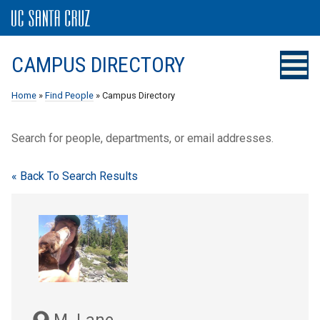
CAMPUS DIRECTORY
Home
»
Find People
» Campus Directory
Search for people, departments, or email addresses.
« Back To Search Results
M. Lane