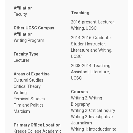
Affiliation
Teaching
Faculty
2016-present: Lecturer,
Other UCSC Campus
Writing, UCSC
Affiliation
2014-2016: Graduate
Writing Program
Student Instructor,
Literature and Writing,
Faculty Type
UCSC
Lecturer
2008-2014: Teaching
Assistant, Literature,
Areas of Expertise
UCSC
Cultural Studies
Critical Theory
Courses
Writing
Writing 2: Writing
Feminist Studies
Biography
Film and Politics
Writing 2: Critical Inquiry
Marxism
Writing 2: Investigative
Journalism
Primary Office Location
Writing 1: Introduction to
Kresge College Academic