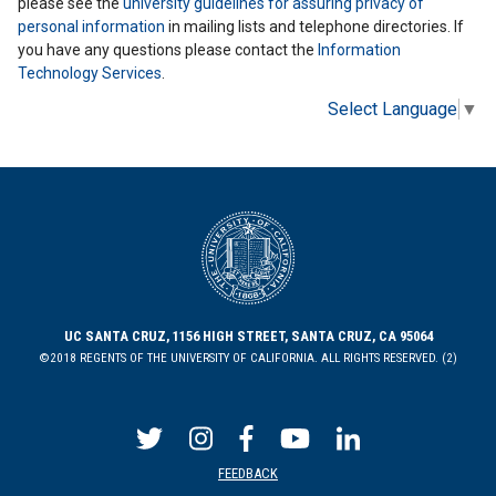
please see the
university guidelines for assuring privacy of
personal information
in mailing lists and telephone directories. If
you have any questions please contact the
Information
Technology Services
.
Select Language
▼
UC SANTA CRUZ, 1156 HIGH STREET, SANTA CRUZ, CA 95064
©2018 REGENTS OF THE UNIVERSITY OF CALIFORNIA. ALL RIGHTS RESERVED. (2)
FEEDBACK