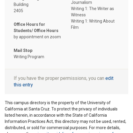
Journalism
Building
Writing 1: The Writer as
2405
Witness
Writing 1: Writing About
Office Hours for
Film
Students/ Office Hours
by appointment on zoom
Mail Stop
Writing Program
If you have the proper permissions, you can
edit
this entry
This campus directory is the property of the University of
California at Santa Cruz. To protect the privacy of individuals
listed herein, in accordance with the State of California
Information Practices Act, this directory may not be used, rented,
distributed, or sold for commercial purposes. For more details,