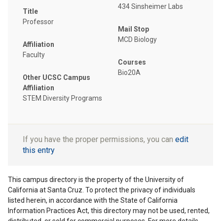
434 Sinsheimer Labs
Title
Professor
Mail Stop
MCD Biology
Affiliation
Faculty
Courses
Bio20A
Other UCSC Campus
Affiliation
STEM Diversity Programs
If you have the proper permissions, you can
edit
this entry
This campus directory is the property of the University of
California at Santa Cruz. To protect the privacy of individuals
listed herein, in accordance with the State of California
Information Practices Act, this directory may not be used, rented,