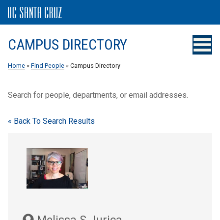
CAMPUS DIRECTORY
Home
»
Find People
» Campus Directory
Search for people, departments, or email addresses.
« Back To Search Results
Melissa S Jurica