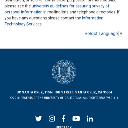
distributed, or sold for commercial purposes. For more details,
please see the
university guidelines for assuring privacy of
personal information
in mailing lists and telephone directories. If
you have any questions please contact the
Information
Technology Services
.
Select Language
▼
UC SANTA CRUZ, 1156 HIGH STREET, SANTA CRUZ, CA 95064
©2018 REGENTS OF THE UNIVERSITY OF CALIFORNIA. ALL RIGHTS RESERVED. (1)
FEEDBACK