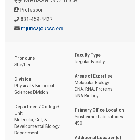
Professor
831-459-4427
mjurica@ucsc.edu
Faculty Type
Pronouns
Regular Faculty
She/her
Areas of Expertise
Division
Molecular Biology
Physical & Biological
DNA, RNA, Proteins
Sciences Division
RNA Biology
Department/ College/
Primary Office Location
Unit
Sinsheimer Laboratories
Molecular, Cell, &
450
Developmental Biology
Department
Additional Location(s)