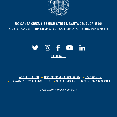
UC SANTA CRUZ, 1156 HIGH STREET, SANTA CRUZ, CA 95064
©2018 REGENTS OF THE UNIVERSITY OF CALIFORNIA. ALL RIGHTS RESERVED. (1)
FEEDBACK
ACCREDITATION
NON-DISCRIMINATION POLICY
EMPLOYMENT
PRIVACY POLICY & TERMS OF USE
SEXUAL VIOLENCE PREVENTION & RESPONSE
LAST MODIFIED: JULY 30, 2018