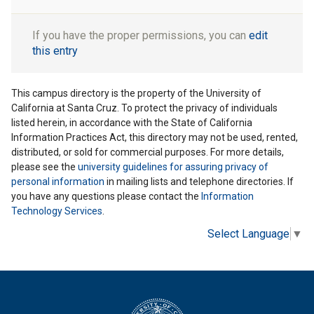
If you have the proper permissions, you can
edit
this entry
This campus directory is the property of the University of
California at Santa Cruz. To protect the privacy of individuals
listed herein, in accordance with the State of California
Information Practices Act, this directory may not be used, rented,
distributed, or sold for commercial purposes. For more details,
please see the
university guidelines for assuring privacy of
personal information
in mailing lists and telephone directories. If
you have any questions please contact the
Information
Technology Services
.
Select Language
▼