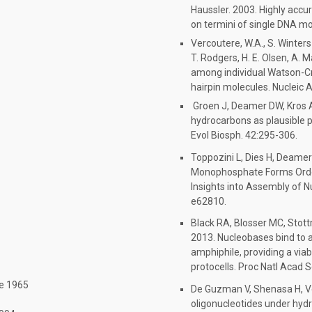
Haussler. 2003. Highly accu
on termini of single DNA mo
Vercoutere, W.A., S. Winters-
T. Rodgers, H. E. Olsen, A. 
among individual Watson-Cri
hairpin molecules. Nucleic
Groen J, Deamer DW, Kros A
hydrocarbons as plausible 
Evol Biosph. 42:295-306.
Toppozini L, Dies H, Deame
Monophosphate Forms Ordere
Insights into Assembly of Nu
e62810.
Black RA, Blosser MC, Stott
2013. Nucleobases bind to a
amphiphile, providing a vi
protocells. Proc Natl Acad S
ne 1965
De Guzman V, Shenasa H, V
oligonucleotides under hyd