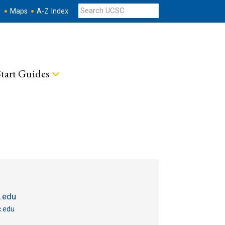
s
Maps
A-Z Index
tart Guides
.edu
.edu