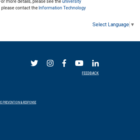
 For more details, please see the
university
ns please contact the
Information Technology
Select Language
▼
FEEDBACK
E PREVENTION & RESPONSE