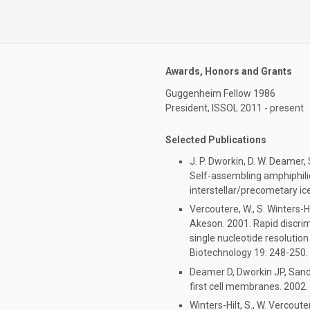
Awards, Honors and Grants
Guggenheim Fellow 1986
President, ISSOL 2011 - present
Selected Publications
J. P. Dworkin, D. W. Deamer,
Self-assembling amphiphili
interstellar/precometary ice
Vercoutere, W., S. Winters-Hi
Akeson. 2001. Rapid discri
single nucleotide resolutio
Biotechnology 19: 248-250.
Deamer D, Dworkin JP, Sand
first cell membranes. 2002.
Winters-Hilt, S., W. Vercout