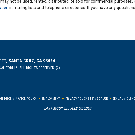
y may not be used, rented, distributed, or sold for commercial purposes.
ation
in mailing lists and telephone directories. If you have any questio
EET, SANTA CRUZ, CA 95064
ALIFORNIA. ALL RIGHTS RESERVED. (3)
N-DISCRIMINATION POLICY
EMPLOYMENT
PRIVACY POLICY & TERMS OF USE
SEXUAL VIOLENC
LAST MODIFIED: JULY 30, 2018