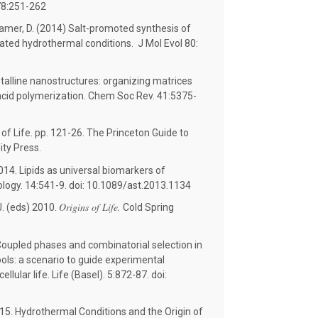
 78:251-262
Deamer, D. (2014) Salt-promoted synthesis of
ated hydrothermal conditions. J Mol Evol 80:
talline nanostructures: organizing matrices
acid polymerization. Chem Soc Rev. 41:5375-
of Life. pp. 121-26. The Princeton Guide to
ity Press.
14. Lipids as universal biomarkers of
biology. 14:541-9. doi: 10.1089/ast.2013.1134
Origins of Life.
. (eds) 2010.
Cold Spring
oupled phases and combinatorial selection in
ols: a scenario to guide experimental
llular life. Life (Basel). 5:872-87. doi:
15. Hydrothermal Conditions and the Origin of