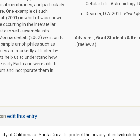
Cellular Life. Astrobiology
ogical membranes, and particularly
ure. One example of such
First Life
Deamer, D.W. 2011.
al. (2001) in which it was shown
occurring in the interstellar
at can self-assemble into
Monnard et al., (2002) went on to
Advisees, Grad Students & Res
simple amphiphiles such as
, (raelewis)
esses are markedly affected by
lts help us to understand how
he early Earth and were able to
um and incorporate them in
 can
edit this entry
ity of California at Santa Cruz. To protect the privacy of individuals lis