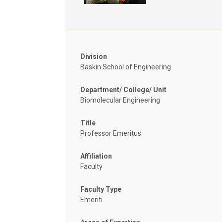
Division
Baskin School of Engineering
Department/ College/ Unit
Biomolecular Engineering
Title
Professor Emeritus
Affiliation
Faculty
Faculty Type
Emeriti