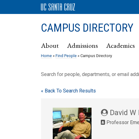
CAMPUS DIRECTORY
About
Admissions
Academics
Home
»
Find People
» Campus Directory
Search for people, departments, or email ad
« Back To Search Results
David W
Professor Eme