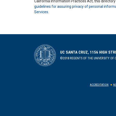
California Information Practices Act, this director
guidelines for assuring privacy of personal inform
Services
.
UC SANTA CRUZ, 1156 HIGH STR
©2018 REGENTS OF THE UNIVERSITY OF C
ACCREDITATION
NO