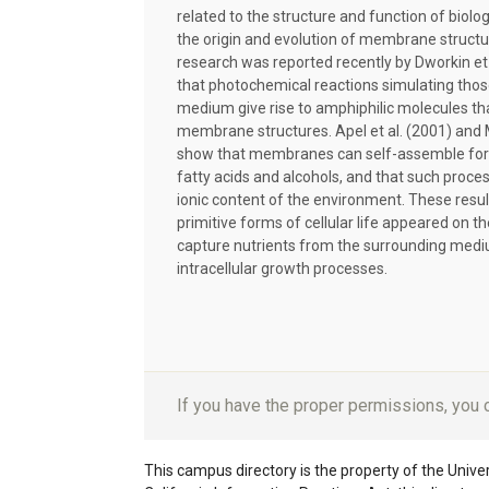
related to the structure and function of biol
the origin and evolution of membrane struct
research was reported recently by Dworkin et 
that photochemical reactions simulating those 
medium give rise to amphiphilic molecules th
membrane structures. Apel et al. (2001) and 
show that membranes can self-assemble for 
fatty acids and alcohols, and that such proc
ionic content of the environment. These resu
primitive forms of cellular life appeared on t
capture nutrients from the surrounding medi
intracellular growth processes.
If you have the proper permissions, you
This campus directory is the property of the Univers