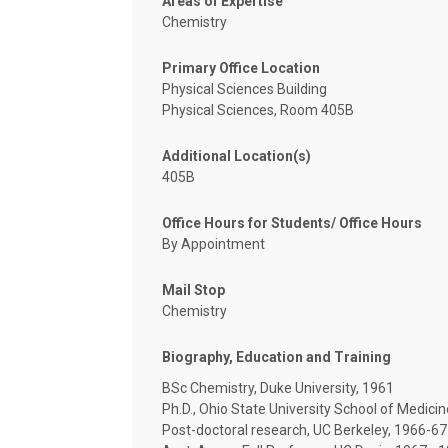
Areas of Expertise
Chemistry
Primary Office Location
Physical Sciences Building
Physical Sciences, Room 405B
Additional Location(s)
405B
Office Hours for Students/ Office Hours
By Appointment
Mail Stop
Chemistry
Biography, Education and Training
BSc Chemistry, Duke University, 1961
Ph.D., Ohio State University School of Medici
Post-doctoral research, UC Berkeley, 1966-67