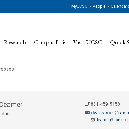
MyUCSC
People
Calendar
Research
Campus Life
Visit UCSC
Quick S
dresses.
 Deamer
831-459-5158
dwdeamer@ucsc
ritus
deamer@soe.ucsc