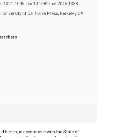
 15: 1091-1095. doi:10.1089/ast.2015.1338.
.
University of California Press, Berkeley CA.
earchers
ted herein, in accordance with the State of