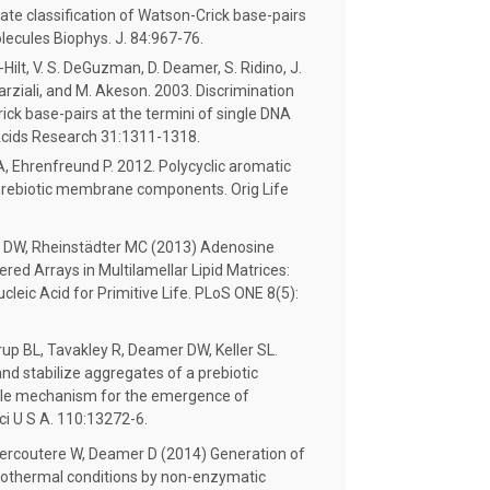
rate classification of Watson-Crick base-pairs
lecules Biophys. J. 84:967-76.
Hilt, V. S. DeGuzman, D. Deamer, S. Ridino, J.
Marziali, and M. Akeson. 2003. Discrimination
ck base-pairs at the termini of single DNA
 Acids Research 31:1311-1318.
, Ehrenfreund P. 2012. Polycyclic aromatic
prebiotic membrane components. Orig Life
r DW, Rheinstädter MC (2013) Adenosine
d Arrays in Multilamellar Lipid Matrices:
cleic Acid for Primitive Life. PLoS ONE 8(5):
rup BL, Tavakley R, Deamer DW, Keller SL.
nd stabilize aggregates of a prebiotic
able mechanism for the emergence of
ci U S A. 110:13272-6.
ercoutere W, Deamer D (2014) Generation of
rothermal conditions by non-enzymatic