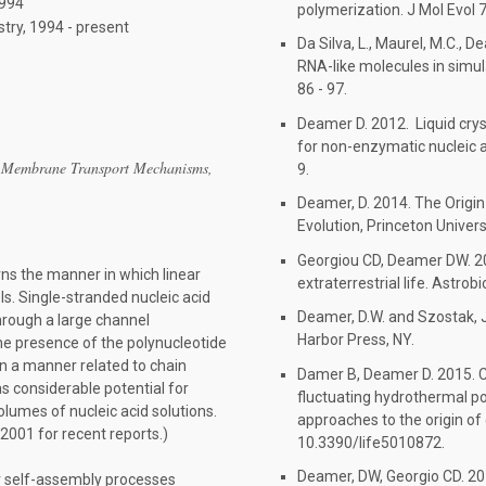
1994
polymerization. J Mol Evol
try, 1994 - present
Da Silva, L., Maurel, M.C., 
RNA-like molecules in simul
86 - 97.
Deamer D. 2012. Liquid crys
for non-enzymatic nucleic 
 Membrane Transport Mechanisms,
9.
Deamer, D. 2014. The Origin 
Evolution, Princeton Univers
Georgiou CD, Deamer DW. 20
ns the manner in which linear
extraterrestrial life. Astro
. Single-stranded nucleic acid
Deamer, D.W. and Szostak, J
hrough a large channel
Harbor Press, NY.
he presence of the polynucleotide
in a manner related to chain
Damer B, Deamer D. 2015. C
s considerable potential for
fluctuating hydrothermal po
lumes of nucleic acid solutions.
approaches to the origin of ce
2001 for recent reports.)
10.3390/life5010872.
Deamer, DW, Georgio CD. 20
r self-assembly processes