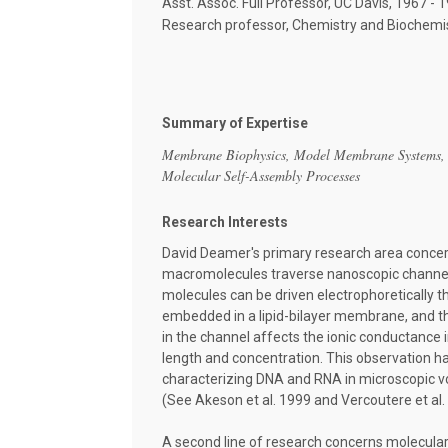
Asst. Assoc. Full Professor, UC Davis, 1967 - 
Research professor, Chemistry and Biochemis
Summary of Expertise
Membrane Biophysics, Model Membrane Systems,
Molecular Self-Assembly Processes
Research Interests
David Deamer's primary research area concer
macromolecules traverse nanoscopic channels
molecules can be driven electrophoretically t
embedded in a lipid-bilayer membrane, and t
in the channel affects the ionic conductance 
length and concentration. This observation ha
characterizing DNA and RNA in microscopic vo
(See Akeson et al. 1999 and Vercoutere et al. 
A second line of research concerns molecula