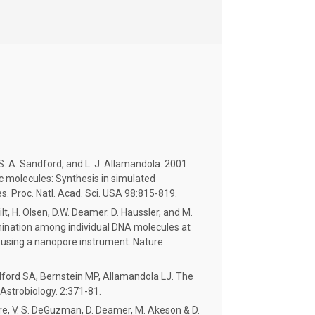
 S. A. Sandford, and L. J. Allamandola. 2001.
c molecules: Synthesis in simulated
s. Proc. Natl. Acad. Sci. USA 98:815-819.
lt, H. Olsen, D.W. Deamer. D. Haussler, and M.
mination among individual DNA molecules at
n using a nanopore instrument. Nature
ford SA, Bernstein MP, Allamandola LJ. The
 Astrobiology. 2:371-81.
ere, V. S. DeGuzman, D. Deamer, M. Akeson & D.