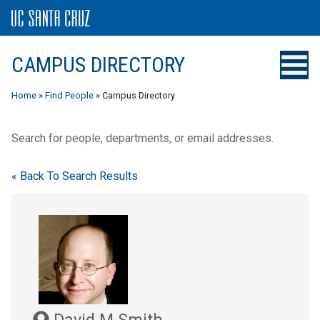
CAMPUS DIRECTORY
Home
»
Find People
» Campus Directory
Search for people, departments, or email addresses.
« Back To Search Results
David M Smith