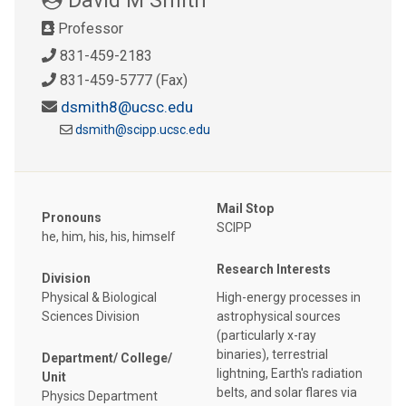
Professor
831-459-2183
831-459-5777 (Fax)
dsmith8@ucsc.edu
dsmith@scipp.ucsc.edu
Mail Stop
Pronouns
SCIPP
he, him, his, his, himself
Research Interests
Division
Physical & Biological
High-energy processes in
Sciences Division
astrophysical sources
(particularly x-ray
binaries), terrestrial
Department/ College/
lightning, Earth's radiation
Unit
belts, and solar flares via
Physics Department