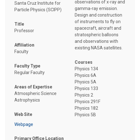
observations of x-ray and
Santa Cruz Institute for
gamma-ray emission.
Particle Physics (SCIPP)
Design and construction
of instruments to fly on
Title
spacecraft, aircraft and
Professor
stratospheric balloons
and observations with
Affiliation
existing NASA satellites.
Faculty
Courses
Faculty Type
Physics 134
Regular Faculty
Physics 6A
Physics 5A
Areas of Expertise
Physics 133
Atmospheric Science
Physics 2
Astrophysics
Physics 291F
Physics 182
Web Site
Physics 5B
Webpage
Primary Office Location