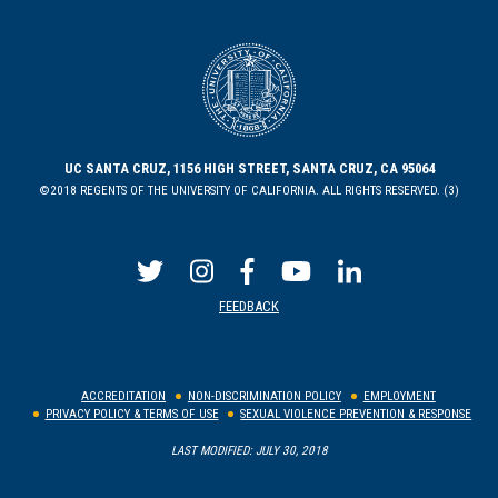
UC SANTA CRUZ, 1156 HIGH STREET, SANTA CRUZ, CA 95064
©2018 REGENTS OF THE UNIVERSITY OF CALIFORNIA. ALL RIGHTS RESERVED. (3)
FEEDBACK
ACCREDITATION
NON-DISCRIMINATION POLICY
EMPLOYMENT
PRIVACY POLICY & TERMS OF USE
SEXUAL VIOLENCE PREVENTION & RESPONSE
LAST MODIFIED: JULY 30, 2018