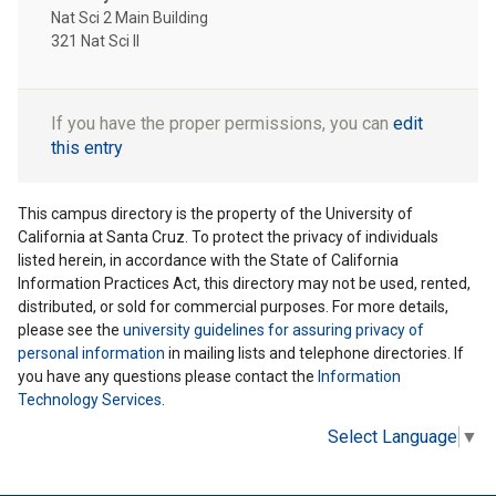
Nat Sci 2 Main Building
321 Nat Sci II
If you have the proper permissions, you can
edit
this entry
This campus directory is the property of the University of
California at Santa Cruz. To protect the privacy of individuals
listed herein, in accordance with the State of California
Information Practices Act, this directory may not be used, rented,
distributed, or sold for commercial purposes. For more details,
please see the
university guidelines for assuring privacy of
personal information
in mailing lists and telephone directories. If
you have any questions please contact the
Information
Technology Services
.
Select Language
▼