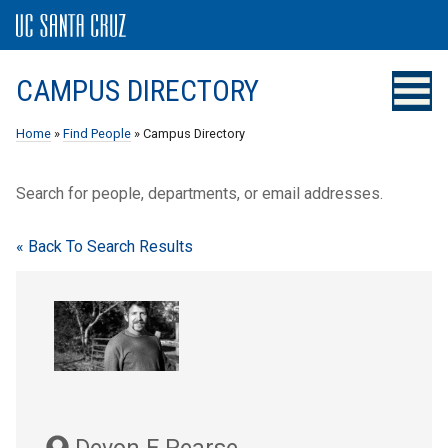
CAMPUS DIRECTORY
Home
»
Find People
» Campus Directory
Search for people, departments, or email addresses.
« Back To Search Results
Devon E Pearse