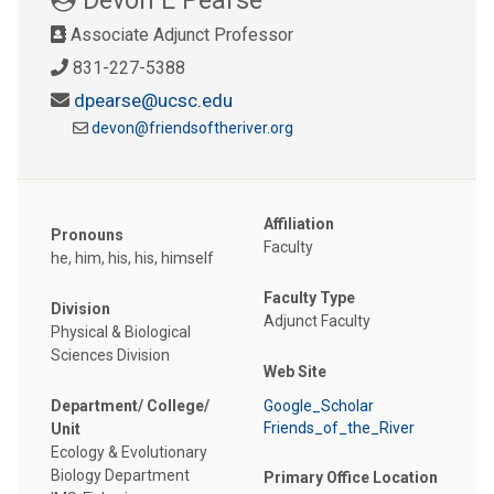
Associate Adjunct Professor
831-227-5388
dpearse@ucsc.edu
devon@friendsoftheriver.org
Affiliation
Pronouns
Faculty
he, him, his, his, himself
Faculty Type
Division
Adjunct Faculty
Physical & Biological
Sciences Division
Web Site
Department/ College/
Google_Scholar
Friends_of_the_River
Unit
Ecology & Evolutionary
Biology Department
Primary Office Location