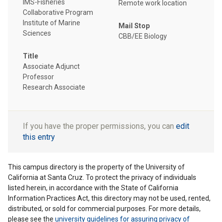
IMS-Fisheries
Remote work location
Collaborative Program
Institute of Marine
Mail Stop
Sciences
CBB/EE Biology
Title
Associate Adjunct
Professor
Research Associate
If you have the proper permissions, you can
edit
this entry
This campus directory is the property of the University of
California at Santa Cruz. To protect the privacy of individuals
listed herein, in accordance with the State of California
Information Practices Act, this directory may not be used, rented,
distributed, or sold for commercial purposes. For more details,
please see the
university guidelines for assuring privacy of