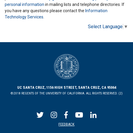
personal information
in mailing lists and telephone directories. If
you have any questions please contact the
Information
Technology Services
.
Select Language
▼
UC SANTA CRUZ, 1156 HIGH STREET, SANTA CRUZ, CA 95064
©2018 REGENTS OF THE UNIVERSITY OF CALIFORNIA. ALL RIGHTS RESERVED. (2)
FEEDBACK