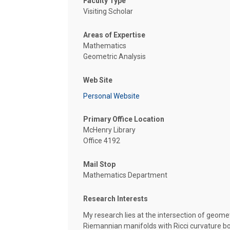
Faculty Type
Visiting Scholar
Areas of Expertise
Mathematics
Geometric Analysis
Web Site
Personal Website
Primary Office Location
McHenry Library
Office 4192
Mail Stop
Mathematics Department
Research Interests
My research lies at the intersection of geome
Riemannian manifolds with Ricci curvature b