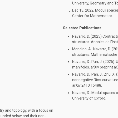
University, Geometry and T
Dec 13, 2022, Moduli space
Center for Mathematics.
Selected Publications
Navarro, D. (2025) Contracti
structures. Annales de l'Insti
Mondino, A., Navarro, D. (2
structures. Mathematische
Navarro, D., Pan, J. (2025)
manifolds. arXiv preprint a
Navarro, D., Pan, J., Zhu, X
nonnegative Ricci curvature
arXiv:2410.15488.
Navarro, D., Moduli spaces
University of Oxford.
try and topology, with a focus on
ounded below and their non-