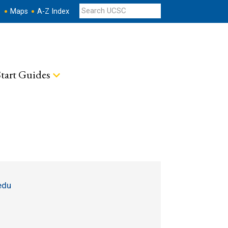
s
Maps
A-Z Index
tart Guides
edu