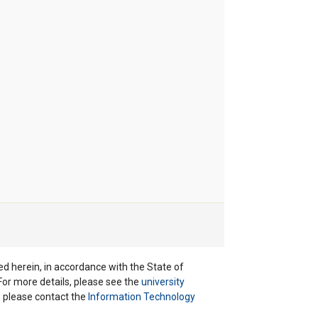
ted herein, in accordance with the State of
 For more details, please see the
university
ns please contact the
Information Technology