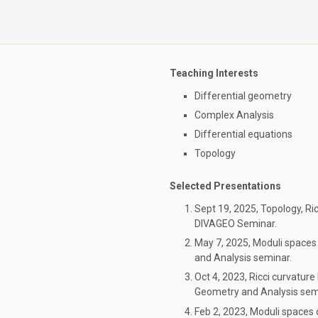
Teaching Interests
Differential geometry
Complex Analysis
Differential equations
Topology
Selected Presentations
Sept 19, 2025, Topology, R
DIVAGEO Seminar.
May 7, 2025, Moduli spaces
and Analysis seminar.
Oct 4, 2023, Ricci curvatur
Geometry and Analysis sem
Feb 2, 2023, Moduli spaces