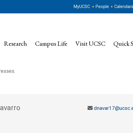
MyUCSC
People
Calendar
Research
Campus Life
Visit UCSC
Quick S
dresses.
Navarro
dnavar17@ucsc.