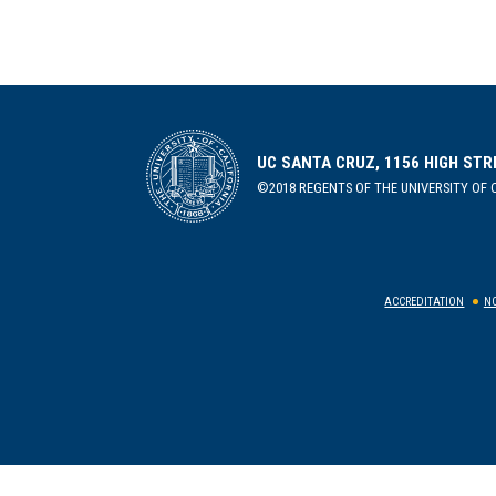
UC SANTA CRUZ, 1156 HIGH STR
©2018 REGENTS OF THE UNIVERSITY OF C
ACCREDITATION
NO