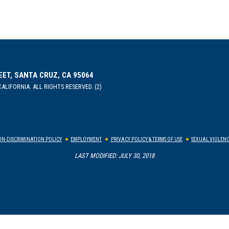
EET, SANTA CRUZ, CA 95064
ALIFORNIA. ALL RIGHTS RESERVED. (2)
N-DISCRIMINATION POLICY
EMPLOYMENT
PRIVACY POLICY & TERMS OF USE
SEXUAL VIOLENC
LAST MODIFIED: JULY 30, 2018