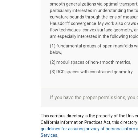
smooth generalizations via optimal transport
particularly interested in understanding the t
curvature bounds through the lens of measu
Hausdorff convergence. My work also draws 
flow techniques, convex surface geometry, a
am especially interested in the following topic
(1) fundamental groups of open manifolds wi
below,
(2) moduli spaces of non-smooth metrics,
(3) RCD spaces with constrained geometry.
If you have the proper permissions, you
This campus directory is the property of the Univers
California Information Practices Act, this director
guidelines for assuring privacy of personal inform
Services
.