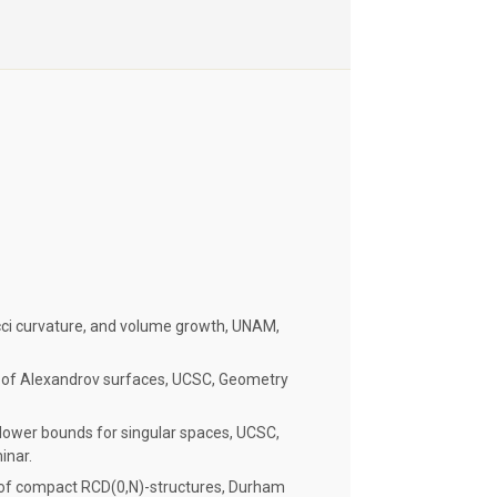
icci curvature, and volume growth, UNAM,
 of Alexandrov surfaces, UCSC, Geometry
e lower bounds for singular spaces, UCSC,
inar.
 of compact RCD(0,N)-structures, Durham