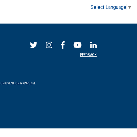
Select Language
▼
FEEDBACK
E PREVENTION & RESPONSE