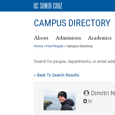
CAMPUS DIRECTORY
About
Admissions
Academics
Home
»
Find People
» Campus Directory
Search for people, departments, or email ad
« Back To Search Results
Dimitri 
Dr