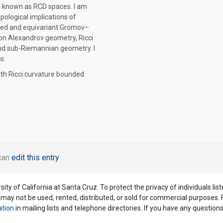
, known as RCD spaces. I am
opological implications of
red and equivariant Gromov–
on Alexandrov geometry, Ricci
nd sub-Riemannian geometry. I
s:
th Ricci curvature bounded
 can
edit this entry
ity of California at Santa Cruz. To protect the privacy of individuals lis
y may not be used, rented, distributed, or sold for commercial purposes.
ation
in mailing lists and telephone directories. If you have any questio