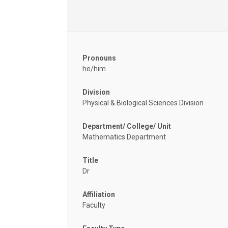
Pronouns
he/him
Division
Physical & Biological Sciences Division
Department/ College/ Unit
Mathematics Department
Title
Dr
Affiliation
Faculty