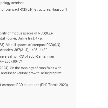
opology seminar.
s of compact RCD(0,N)-structures, Hausdorff
bility of moduli spaces of RCD(0,2)-
tut Fourier, Online first, 47 p.
023). Moduli spaces of compact RCD(0,N)-
 Annalen, 387(3–4), 1435–1480.
. Universal non-CD of sub-Riemannian
rXiv:2507.00471.
. (2024). On the topology of manifolds with
 and linear volume growth. arXiv preprint
 of compact RCD structures (PhD Thesis 2023).