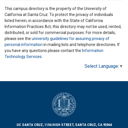
This campus directory is the property of the University of
California at Santa Cruz. To protect the privacy of individuals
listed herein, in accordance with the State of California
Information Practices Act, this directory may not be used, rented,
distributed, or sold for commercial purposes. For more details,
please see the
university guidelines for assuring privacy of
personal information
in mailing lists and telephone directories. If
you have any questions please contact the
Information
Technology Services
.
Select Language
▼
UC SANTA CRUZ, 1156 HIGH STREET, SANTA CRUZ, CA 95064