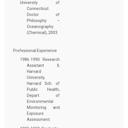
University of
Connecticut.
Doctor of
Philosophy –
Oceanography
(Chemical), 2003
Professional Experience
1986-1990: Research
Assistant II,
Harvard
University,
Harvard Sch. of
Public Health,
Depart. of
Environmental
Monitoring and
Exposure
Assessment.