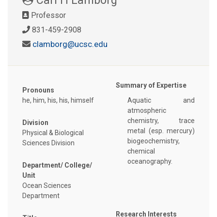
Professor
831-459-2908
clamborg@ucsc.edu
Summary of Expertise
Pronouns
he, him, his, his, himself
Aquatic and
atmospheric
chemistry, trace
Division
metal (esp. mercury)
Physical & Biological
biogeochemistry,
Sciences Division
chemical
oceanography.
Department/ College/
Unit
Ocean Sciences
Department
Research Interests