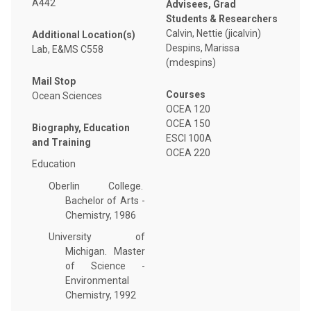
A442
Advisees, Grad
Students & Researchers
Calvin, Nettie (jicalvin)
Additional Location(s)
Despins, Marissa
Lab, E&MS C558
(mdespins)
Mail Stop
Courses
Ocean Sciences
OCEA 120
OCEA 150
Biography, Education
ESCI 100A
and Training
OCEA 220
Education
Oberlin College.
Bachelor of Arts -
Chemistry, 1986
University of
Michigan. Master
of Science -
Environmental
Chemistry, 1992