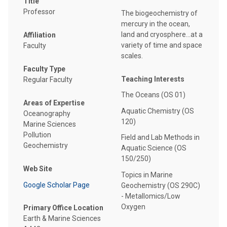
Title
Professor
The biogeochemistry of
mercury in the ocean,
land and cryosphere...at a
Affiliation
variety of time and space
Faculty
scales.
Faculty Type
Teaching Interests
Regular Faculty
The Oceans (OS 01)
Areas of Expertise
Aquatic Chemistry (OS
Oceanography
120)
Marine Sciences
Pollution
Field and Lab Methods in
Geochemistry
Aquatic Science (OS
150/250)
Web Site
Topics in Marine
Google Scholar Page
Geochemistry (OS 290C)
- Metallomics/Low
Oxygen
Primary Office Location
Earth & Marine Sciences