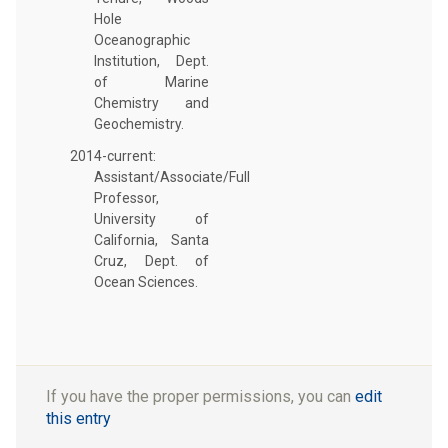
Hole
Oceanographic
Institution, Dept.
of Marine
Chemistry and
Geochemistry.
2014-current:
Assistant/Associate/Full
Professor,
University of
California, Santa
Cruz, Dept. of
Ocean Sciences.
If you have the proper permissions, you can
edit
this entry