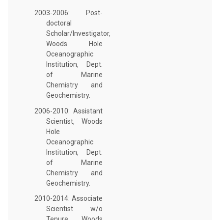
2003-2006: Post-
doctoral
Scholar/Investigator,
Woods Hole
Oceanographic
Institution, Dept.
of Marine
Chemistry and
Geochemistry.
2006-2010: Assistant
Scientist, Woods
Hole
Oceanographic
Institution, Dept.
of Marine
Chemistry and
Geochemistry.
2010-2014: Associate
Scientist w/o
Tenure, Woods