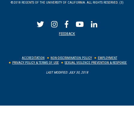
©2018 REGENTS OF THE UNIVERSITY OF CALIFORNIA. ALL RIGHTS RESERVED. (3)
FEEDBACK
ACCREDITATION
NON-DISCRIMINATION POLICY
EMPLOYMENT
PRIVACY POLICY & TERMS OF USE
SEXUAL VIOLENCE PREVENTION & RESPONSE
LAST MODIFIED: JULY 30, 2018