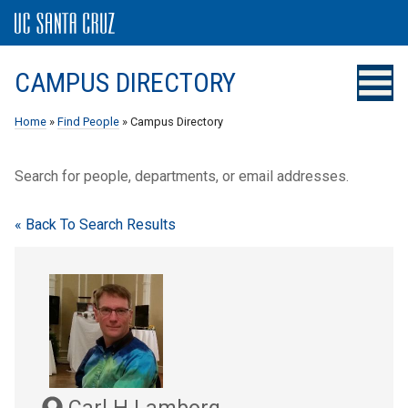
CAMPUS DIRECTORY
Home
»
Find People
» Campus Directory
Search for people, departments, or email addresses.
« Back To Search Results
Carl H Lamborg