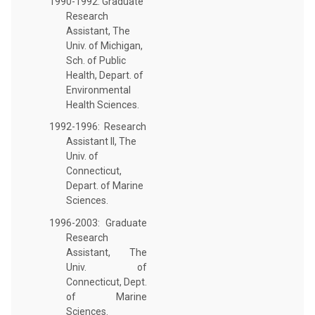
1990-1992: Graduate
Research
Assistant, The
Univ. of Michigan,
Sch. of Public
Health, Depart. of
Environmental
Health Sciences.
1992-1996: Research
Assistant II, The
Univ. of
Connecticut,
Depart. of Marine
Sciences.
1996-2003: Graduate
Research
Assistant, The
Univ. of
Connecticut, Dept.
of Marine
Sciences.