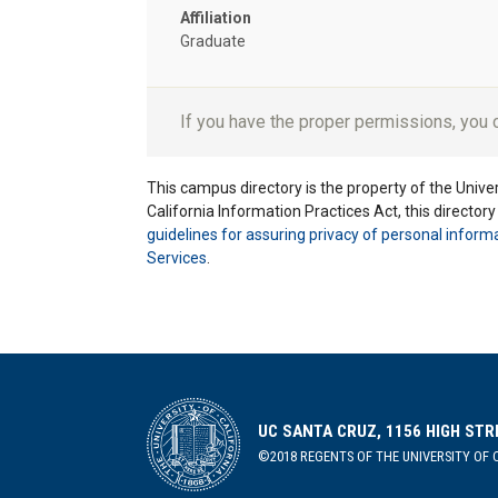
Affiliation
Graduate
If you have the proper permissions, you
This campus directory is the property of the Univers
California Information Practices Act, this director
guidelines for assuring privacy of personal inform
Services
.
UC SANTA CRUZ, 1156 HIGH STR
©2018 REGENTS OF THE UNIVERSITY OF C