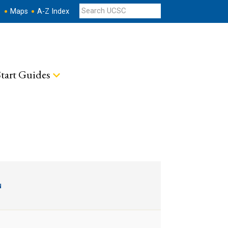
s
Maps
A-Z Index
tart Guides
u