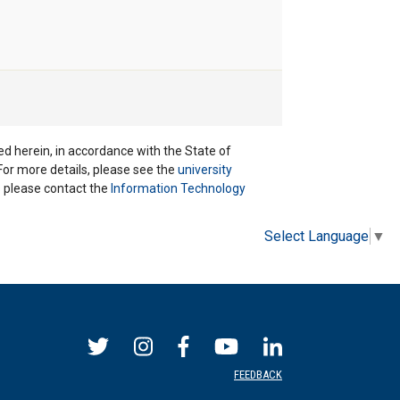
ted herein, in accordance with the State of
 For more details, please see the
university
ns please contact the
Information Technology
Select Language
▼
FEEDBACK