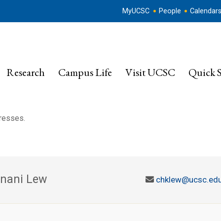
MyUCSC
People
Calendar
Research
Campus Life
Visit UCSC
Quick S
dresses.
nani Lew
chklew@ucsc.ed