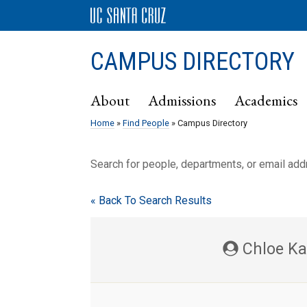
CAMPUS DIRECTORY
About
Admissions
Academics
Home
»
Find People
» Campus Directory
Search for people, departments, or email ad
« Back To Search Results
Chloe Ka