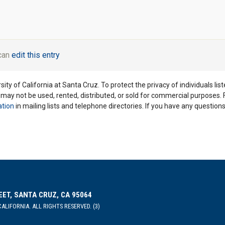
 can
edit this entry
ity of California at Santa Cruz. To protect the privacy of individuals lis
y may not be used, rented, distributed, or sold for commercial purposes.
ation
in mailing lists and telephone directories. If you have any questio
EET, SANTA CRUZ, CA 95064
ALIFORNIA. ALL RIGHTS RESERVED. (3)