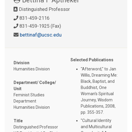
Distinguished Professor
831-459-2116
831-459-1925 (Fax)
bettinaf@ucsc.edu
Selected Publications
Division
Humanities Division
"Afterword," to Jan
Willis, Dreaming Me:
Black, Baptist, and
Department/ College/
Buddhist, One
Unit
Woman's Spiritual
Feminist Studies
Journey, Wisdom
Department
Publications, 2008,
Humanities Division
pp. 355-357.
"Cultural Identity
Title
and Multicultural
Distinguished Professor