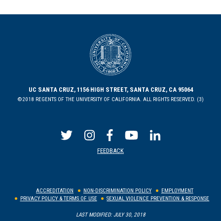
UC SANTA CRUZ, 1156 HIGH STREET, SANTA CRUZ, CA 95064
©2018 REGENTS OF THE UNIVERSITY OF CALIFORNIA. ALL RIGHTS RESERVED. (3)
FEEDBACK
ACCREDITATION
NON-DISCRIMINATION POLICY
EMPLOYMENT
PRIVACY POLICY & TERMS OF USE
SEXUAL VIOLENCE PREVENTION & RESPONSE
LAST MODIFIED: JULY 30, 2018