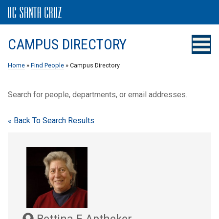
CAMPUS DIRECTORY
Home
»
Find People
» Campus Directory
Search for people, departments, or email addresses.
« Back To Search Results
Bettina F Aptheker