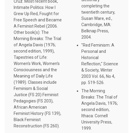
Cruz. Most recent book,
completing the
Intimate Politics: How I
twentieth century,
Grew Up Red, Fought for
Susan Ware, ed.,
Free Speech and Became
Cambridge, MA:
A Feminist Rebel (2006.
Belknap Press,
Other book(s): The
2004.
Morning Breaks: The Trial
of Angela Davis (1976;
"Red Feminism: A
second edition, 1999),
Personal and
Tapestries of Life:
Historical
Women's Work, Women's
Reflection," Science
Consciousness and the
& Society, Winter
Meaning of Daily Life
2003 Vol. 66, No 4,
(1989). Classes include
pp. 519-526.
Feminism & Social
The Morning
Justice (FS 20) Feminist
Breaks: The Trial of
Pedagogies (FS 203),
Angela Davis, 1976;
African American
second edition,
Feminist History (FS 139),
Ithaca: Cornell
Black Feminist
University Press,
Reconstruction (FS 260).
1999.