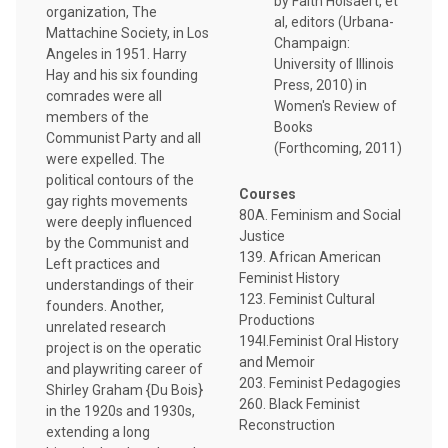
by Faith Holsaert, et
organization, The
al, editors (Urbana-
Mattachine Society, in Los
Champaign:
Angeles in 1951. Harry
University of Illinois
Hay and his six founding
Press, 2010) in
comrades were all
Women's Review of
members of the
Books
Communist Party and all
(Forthcoming, 2011)
were expelled. The
political contours of the
Courses
gay rights movements
80A. Feminism and Social
were deeply influenced
Justice
by the Communist and
139. African American
Left practices and
Feminist History
understandings of their
123. Feminist Cultural
founders. Another,
Productions
unrelated research
194I.Feminist Oral History
project is on the operatic
and Memoir
and playwriting career of
203. Feminist Pedagogies
Shirley Graham {Du Bois}
260. Black Feminist
in the 1920s and 1930s,
Reconstruction
extending a long