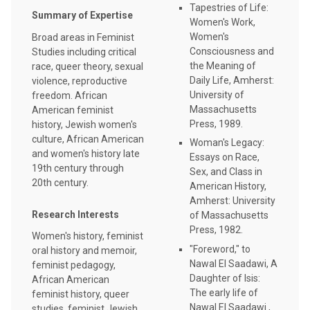
Tapestries of Life:
Summary of Expertise
Women's Work,
Women's
Broad areas in Feminist
Consciousness and
Studies including critical
the Meaning of
race, queer theory, sexual
Daily Life, Amherst:
violence, reproductive
University of
freedom. African
Massachusetts
American feminist
Press, 1989.
history, Jewish women's
culture, African American
Woman's Legacy:
and women's history late
Essays on Race,
19th century through
Sex, and Class in
20th century.
American History,
Amherst: University
Research Interests
of Massachusetts
Press, 1982.
Women's history, feminist
"Foreword," to
oral history and memoir,
Nawal El Saadawi, A
feminist pedagogy,
Daughter of Isis:
African American
The early life of
feminist history, queer
Nawal El Saadawi ,
studies, feminist Jewish