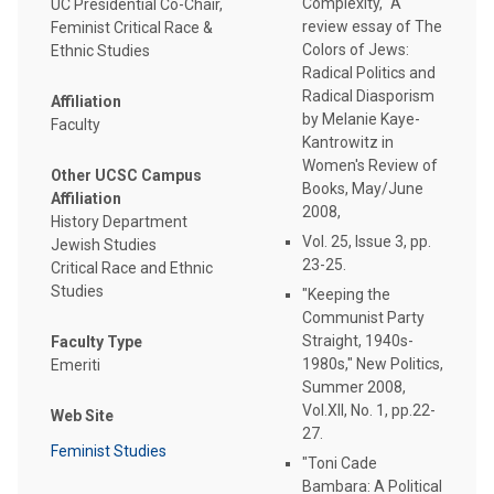
Complexity," A
UC Presidential Co-Chair,
review essay of The
Feminist Critical Race &
Colors of Jews:
Ethnic Studies
Radical Politics and
Radical Diasporism
Affiliation
by Melanie Kaye-
Faculty
Kantrowitz in
Women's Review of
Other UCSC Campus
Books, May/June
Affiliation
2008,
History Department
Vol. 25, Issue 3, pp.
Jewish Studies
23-25.
Critical Race and Ethnic
Studies
"Keeping the
Communist Party
Straight, 1940s-
Faculty Type
1980s," New Politics,
Emeriti
Summer 2008,
Vol.XII, No. 1, pp.22-
Web Site
27.
Feminist Studies
"Toni Cade
Bambara: A Political