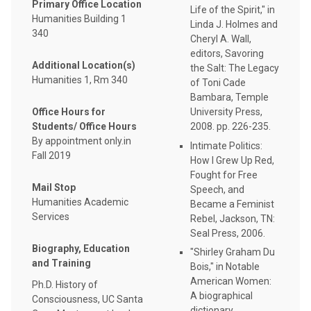
Primary Office Location
Life of the Spirit," in
Humanities Building 1
Linda J. Holmes and
340
Cheryl A. Wall,
editors, Savoring
Additional Location(s)
the Salt: The Legacy
Humanities 1, Rm 340
of Toni Cade
Bambara, Temple
Office Hours for
University Press,
Students/ Office Hours
2008. pp. 226-235.
By appointment only.in
Intimate Politics:
Fall 2019
How I Grew Up Red,
Fought for Free
Mail Stop
Speech, and
Humanities Academic
Became a Feminist
Services
Rebel, Jackson, TN:
Seal Press, 2006.
Biography, Education
"Shirley Graham Du
and Training
Bois," in Notable
American Women:
Ph.D. History of
A biographical
Consciousness, UC Santa
dictionary