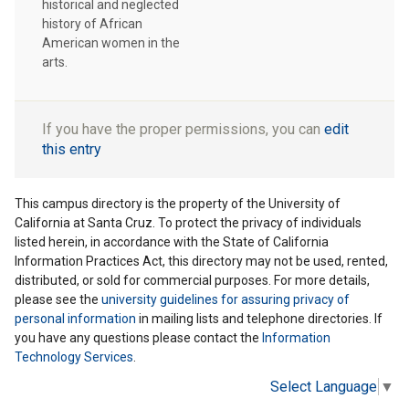
historical and neglected
history of African
American women in the
arts.
If you have the proper permissions, you can
edit
this entry
This campus directory is the property of the University of
California at Santa Cruz. To protect the privacy of individuals
listed herein, in accordance with the State of California
Information Practices Act, this directory may not be used, rented,
distributed, or sold for commercial purposes. For more details,
please see the
university guidelines for assuring privacy of
personal information
in mailing lists and telephone directories. If
you have any questions please contact the
Information
Technology Services
.
Select Language
▼