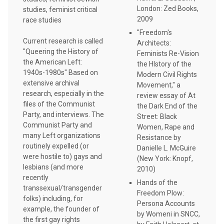
London: Zed Books,
studies, feminist critical
2009
race studies
"Freedom's
Current research is called
Architects:
"Queering the History of
Feminists Re-Vision
the American Left:
the HIstory of the
1940s-1980s" Based on
Modern Civil Rights
extensive archival
Movement," a
research, especially in the
review essay of At
files of the Communist
the Dark End of the
Party, and interviews. The
Street: Black
Communist Party and
Women, Rape and
many Left organizations
Resistance by
routinely expelled (or
Danielle L. McGuire
were hostile to) gays and
(New York: Knopf,
lesbians (and more
2010)
recently
Hands of the
transsexual/transgender
Freedom Plow:
folks) including, for
Persona Accounts
example, the founder of
by Womeni in SNCC,
the first gay rights