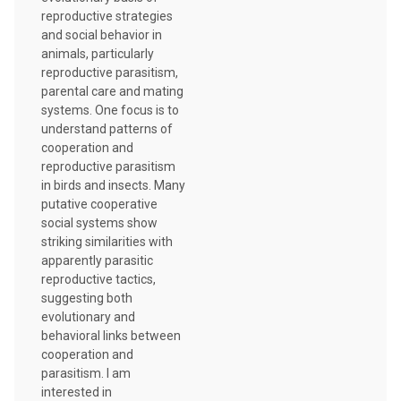
reproductive strategies
and social behavior in
animals, particularly
reproductive parasitism,
parental care and mating
systems. One focus is to
understand patterns of
cooperation and
reproductive parasitism
in birds and insects. Many
putative cooperative
social systems show
striking similarities with
apparently parasitic
reproductive tactics,
suggesting both
evolutionary and
behavioral links between
cooperation and
parasitism. I am
interested in