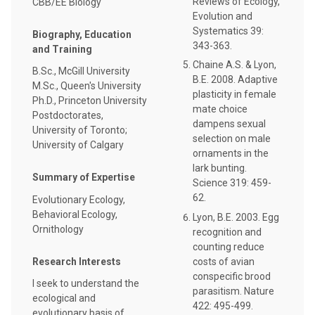
Reviews of Ecology,
CBB/EE Biology
Evolution and
Systematics 39:
Biography, Education
343-363.
and Training
Chaine A.S. & Lyon,
B.Sc., McGill University
B.E. 2008. Adaptive
M.Sc., Queen's University
plasticity in female
Ph.D., Princeton University
mate choice
Postdoctorates,
dampens sexual
University of Toronto;
selection on male
University of Calgary
ornaments in the
lark bunting.
Summary of Expertise
Science 319: 459-
62.
Evolutionary Ecology,
Behavioral Ecology,
Lyon, B.E. 2003. Egg
Ornithology
recognition and
counting reduce
costs of avian
Research Interests
conspecific brood
I seek to understand the
parasitism. Nature
ecological and
422: 495-499.
evolutionary basis of