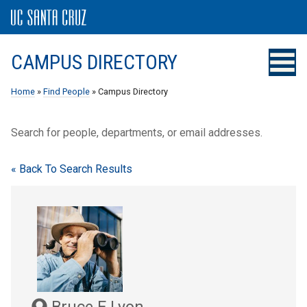
CAMPUS DIRECTORY
Home
»
Find People
» Campus Directory
Search for people, departments, or email addresses.
« Back To Search Results
Bruce E Lyon