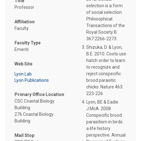
Title
selection is a form
Professor
of social selection.
Philosophical
Affiliation
Transactions of the
Faculty
Royal Society B
367:2266-2273.
Faculty Type
Shizuka, D. & Lyon,
Emeriti
B.E. 2010. Coots use
hatch order to learn
Web Site
to recognize and
reject conspecific
Lyon Lab
Lyon Publications
brood parasitic
chicks. Nature 463:
223-226
Primary Office Location
CSC Coastal Biology
Lyon, BE & Eadie
Building
J.McA. 2008.
276 Coastal Biology
Conspecific brood
Building
parasitism in birds:
a life history
perspective. Annual
Mail Stop