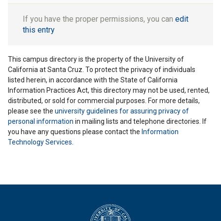
If you have the proper permissions, you can
edit
this entry
This campus directory is the property of the University of
California at Santa Cruz. To protect the privacy of individuals
listed herein, in accordance with the State of California
Information Practices Act, this directory may not be used, rented,
distributed, or sold for commercial purposes. For more details,
please see the
university guidelines for assuring privacy of
personal information
in mailing lists and telephone directories. If
you have any questions please contact the
Information
Technology Services
.