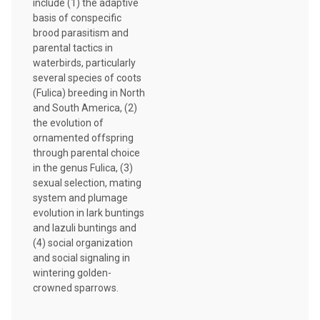
include (1) the adaptive
basis of conspecific
brood parasitism and
parental tactics in
waterbirds, particularly
several species of coots
(Fulica) breeding in North
and South America, (2)
the evolution of
ornamented offspring
through parental choice
in the genus Fulica, (3)
sexual selection, mating
system and plumage
evolution in lark buntings
and lazuli buntings and
(4) social organization
and social signaling in
wintering golden-
crowned sparrows.