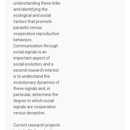
understanding these links
and identifying the
ecological and social
factors that promote
parasitic versus
cooperative reproductive
behaviors.
Communication through
social signals is an
important aspect of
social evolution, and a
second research interest
is to understand the
evolutionary dynamics of
these signals and, in
particular, determine the
degree to which social
signals are cooperative
versus deceptive.
Current research projects