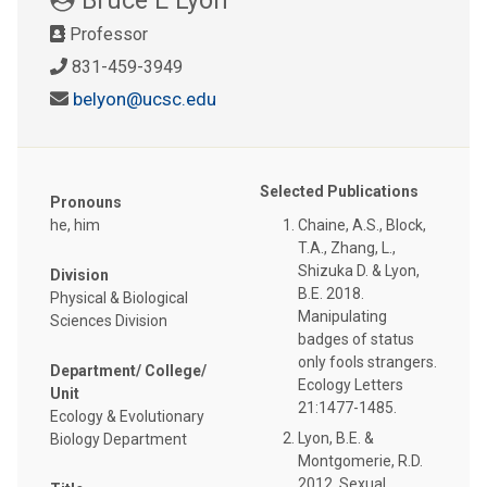
Professor
831-459-3949
belyon@ucsc.edu
Selected Publications
Pronouns
he, him
Chaine, A.S., Block,
T.A., Zhang, L.,
Shizuka D. & Lyon,
Division
B.E. 2018.
Physical & Biological
Manipulating
Sciences Division
badges of status
only fools strangers.
Department/ College/
Ecology Letters
Unit
21:1477-1485.
Ecology & Evolutionary
Lyon, B.E. &
Biology Department
Montgomerie, R.D.
2012. Sexual