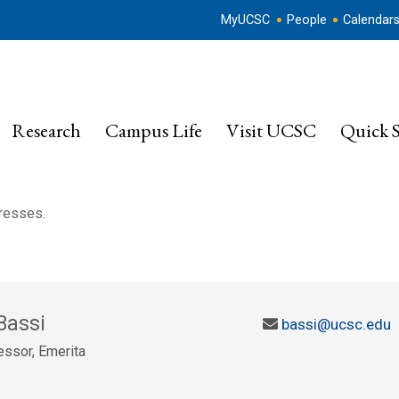
MyUCSC
People
Calendar
Research
Campus Life
Visit UCSC
Quick S
dresses.
Bassi
bassi@ucsc.edu
ssor, Emerita