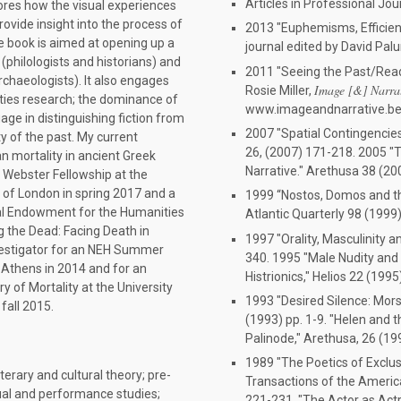
Articles in Professional Jou
lores how the visual experiences
ovide insight into the process of
2013 "Euphemisms, Efficienci
e book is aimed at opening up a
journal edited by David Pal
(philologists and historians) and
2011 "Seeing the Past/Read
rchaeologists). It also engages
Image [&] Narra
Rosie Miller,
ties research; the dominance of
www.imageandnarrative.be
uage in distinguishing fiction from
2007 "Spatial Contingencies 
ity of the past. My current
26, (2007) 171-218. 2005 "T
n mortality in ancient Greek
Narrative." Arethusa 38 (20
L Webster Fellowship at the
y of London in spring 2017 and a
1999 “Nostos, Domos and th
al Endowment for the Humanities
Atlantic Quarterly 98 (1999
ng the Dead: Facing Death in
1997 "Orality, Masculinity a
nvestigator for an NEH Summer
340. 1995 "Male Nudity and 
n Athens in 2014 and for an
Histrionics," Helios 22 (1995
y of Mortality at the University
1993 "Desired Silence: Mors 
fall 2015.
(1993) pp. 1-9. "Helen and t
Palinode," Arethusa, 26 (19
1989 "The Poetics of Exclus
iterary and cultural theory; pre-
Transactions of the America
sual and performance studies;
221-231. "The Actor as Actr