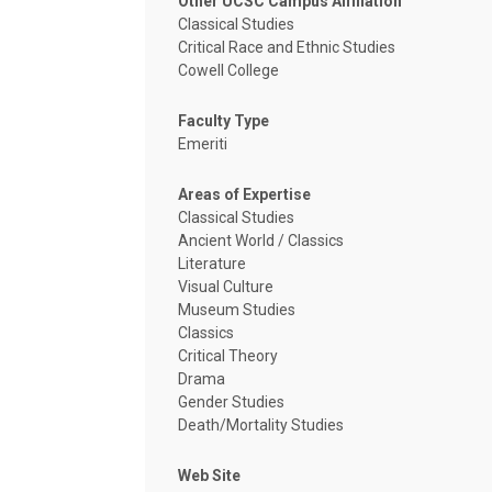
Other UCSC Campus Affiliation
Classical Studies
Critical Race and Ethnic Studies
Cowell College
Faculty Type
Emeriti
Areas of Expertise
Classical Studies
Ancient World / Classics
Literature
Visual Culture
Museum Studies
Classics
Critical Theory
Drama
Gender Studies
Death/Mortality Studies
Web Site