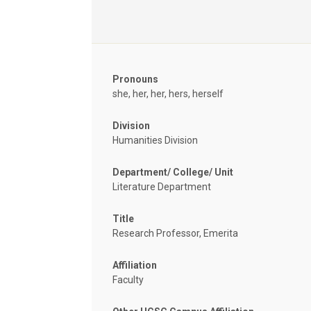
Pronouns
she, her, her, hers, herself
Division
Humanities Division
Department/ College/ Unit
Literature Department
Title
Research Professor, Emerita
Affiliation
Faculty