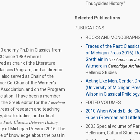
Thucydides History."
Selected Publications
PUBLICATIONS
BOOKS AND MONOGRAPH
Traces of the Past: Classic
0 and my Ph.D. in Classics from
of Michigan Press 2016). Re
SC since 1989 where I
Grethlein in
The American Jour
ved as chair of the Literature
Witmore in
Cambridge Archae
lassics Program, and as director
Hellenic Studies.
 also served as Chair of the
Acting Like Men, Gender, D
ior Co-Chair of the Women's
(University of Michigan Press
l Association, and on the Program
Wilson in Classical Philology
ociation. I have been a member
American
 the Greek editor for the
EDITED VOLUMES
areas of research and teaching
2010 When Worlds Elide: Clas
, death studies, and critical
Euben (Rowman and Littlefi
he Past: Classics Between History
2003 Special volume of Para
ity of Michigan Press in 2016. The
Hellenism, Cultural Studies 
rce of knowledge about the past in