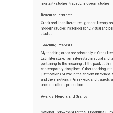
mortality studies; tragedy; museum studies.
Research Interests
Greek and Latin literatures; gender; literary an
modern studies; historiography; visual and p
studies.
Teaching Interests
My teaching areas are principally in Greek lite
Latin literature. I am interested in social and
pertaining to the meaning of the past, both in
contemporary disciplines. Other teaching int
justifications of war in the ancient historian
and the emotions in Greek epic and tragedy, a
ancient cultural production.
Awards, Honors and Grants
National Endowment for the Humanities Sum