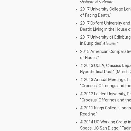
Oedipus at Colonus
."
2017 University College Lon
of Facing Death."
2017 Oxford University and 
Death: Living in the House o
2017 University of Edinburg
Alcestis."
in Euripides'
2015 American Comparative 
of Hades."
# 2013 UCLA, Classics Dep
Hypothetical Past." (March 
# 2013 Annual Meeting of t
"Croesus' Offerings and the 
# 2012 Leiden University, 
"Croesus' Offerings and the 
# 2011 Kings College London
Reading."
# 2014 UC Working Group in
Space. UC San Diego: "Fading 