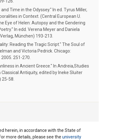
109-126.
nd Time in the Odyssey." In ed. Tyrus Miller,
ralities in Context. (Central European U.
he Eye of Helen: Autopsy and the Gendering
Poetry." In edd. Verena Meyer and Daniela
k Verlag, München) 193-213.
ity: Reading the Tragic Script." The Soul of
elman and Victoria Pedrick. Chicago:
, 2005. 251-270.
liness in Ancient Greece." In Andreia,Studies
Classical Antiquity, edited by Ineke Sluiter
) 25-58.
ted herein, in accordance with the State of
 For more details, please see the
university