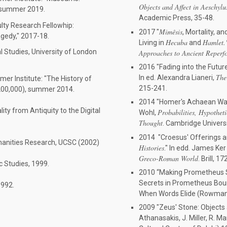
Objects and Affect in Aeschylu
, summer 2019.
Academic Press, 35-48.
lty Research Fellowhip:
Mim
êsis
2017 "
, Mortality, 
agedy," 2017-18.
Hecuba
Hamlet
Living in
and
al Studies, University of London
Approaches to Ancient Reperf
2016 "Fading into the Future:
The
In ed. Alexandra Lianeri,
r Institute: "The History of
215-241.
$200,000), summer 2014.
2014 "Homer's Achaean Wall 
ty from Antiquity to the Digital
Probabilities, Hypothet
Wohl,
Thought
. Cambridge Univers
2014 "Croesus' Offerings an
umanities Research, UCSC (2002)
Histories
." In edd. James Ke
Greco-Roman World
. Brill, 1
c Studies, 1999.
2010 “Making Prometheus Sp
Secrets in Prometheus Boun
1992.
When Words Elide (Rowman a
2009 "Zeus' Stone: Objects 
Athanasakis, J. Miller, R. M