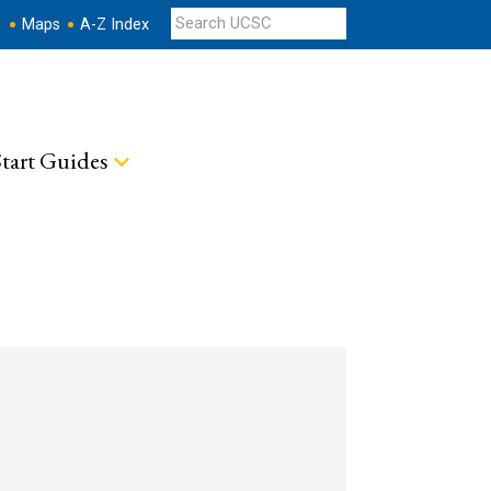
s
Maps
A-Z Index
tart Guides