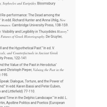
s, Sophocles and Euripides
. Bloomsbury
and Re-performance: The Dead among the
."
New
In edd. Richard Hunter and Anna Uhlig,
ormance.
Cambridge University Press, 138-159.
History
 Visibility and Legibility in Thucydides
."
 Futures of Greek Historiography
. De Gruyter,
and the Hypothetical Past." In ed. V.
icals, and Counterfactuals in Ancient Greek
ity Press, 122-141
d the Value of the Past in Herodotus'
Valuing the Past in the
r and Christoph Pieper,
72-195.
eak: Dialogue, Torture, and the Power of
d.” In edd. Karen Bassi and Peter Euben,
nd Littlefield) 77-110.
and Time in the Delphic Landscape." In edd. L.
artin, Apolline Politics and Poetics (European