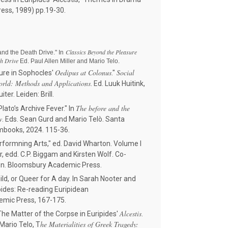
ress, 1989) pp.19-30.
Classics Beyond the Pleasure
 and the Death Drive." In
th Drive
Ed. Paul Allen Miller and Mario Telo.
Oedipus at Colonus
Social
re in Sophocles'
."
orld: Methods and Applications
. Ed. Luuk Huitink,
ter. Leiden: Brill.
The before and the
lato’s Archive Fever." In
w
. Eds. Sean Gurd and Mario Telò. Santa
umbooks, 2024. 115-36.
rformning Arts," ed. David Wharton. Volume I
or, edd. C.P. Biggam and Kirsten Wolf. Co-
on. Bloomsbury Academic Press.
d, or Queer for A day. In Sarah Nooter and
pides: Re-reading Euripidean
mic Press, 167-175.
Alcestis
he Matter of the Corpse in Euripides'
.
he Materialities of Greek Tragedy:
Mario Telo, T