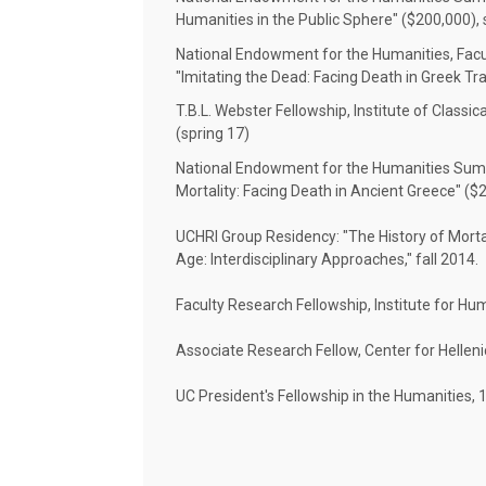
Humanities in the Public Sphere" ($200,000)
National Endowment for the Humanities, Facu
"Imitating the Dead: Facing Death in Greek Tr
T.B.L. Webster Fellowship, Institute of Classic
(spring 17)
National Endowment for the Humanities Summe
Mortality: Facing Death in Ancient Greece" (
UCHRI Group Residency: "The History of Mortali
Age: Interdisciplinary Approaches," fall 2014.
Faculty Research Fellowship, Institute for H
Associate Research Fellow, Center for Helleni
UC President's Fellowship in the Humanities, 