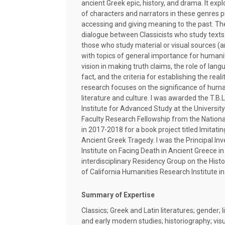
ancient Greek epic, history, and drama. It exp
of characters and narrators in these genres pr
accessing and giving meaning to the past. Th
dialogue between Classicists who study texts 
those who study material or visual sources (a
with topics of general importance for humani
vision in making truth claims, the role of lang
fact, and the criteria for establishing the real
research focuses on the significance of huma
literature and culture. I was awarded the T.B.
Institute for Advanced Study at the Universit
Faculty Research Fellowship from the Nation
in 2017-2018 for a book project titled Imitati
Ancient Greek Tragedy. I was the Principal I
Institute on Facing Death in Ancient Greece i
interdisciplinary Residency Group on the Histor
of California Humanities Research Institute in 
Summary of Expertise
Classics; Greek and Latin literatures; gender; l
and early modern studies; historiography; vi