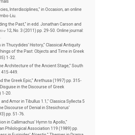
rnals
es, Interdisciplines," in Occasion, an online
umbo-Liu.
ing the Past," in edd. Jonathan Carson and
tive
12, No. 3 (2011) pp. 29-50. Online journal:
.
in Thucydides' History," Classical Antiquity
hings of the Past: Objects and Time in Greek
05) 1-32.
e Architecture of the Ancient Stage,” South
) 415-449.
nd the Greek Epic," Arethusa (1997) pp. 315-
Disguise in the Discourse of Greek
) 1-20.
and Amor in Tibullus 1.1," Classica Syllecta 5
he Discourse of Denial in Stesichorus'
93) pp. 51-76.
ion in Callimachus' Hymn to Apollo,"
n Philological Association 119 (1989) pp.
ess in Euripides' Alcestis," Themes in Drama