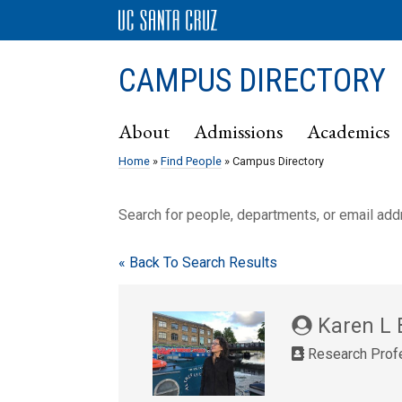
CAMPUS DIRECTORY
About
Admissions
Academics
Home
»
Find People
» Campus Directory
Search for people, departments, or email ad
« Back To Search Results
Karen L 
Research Profe