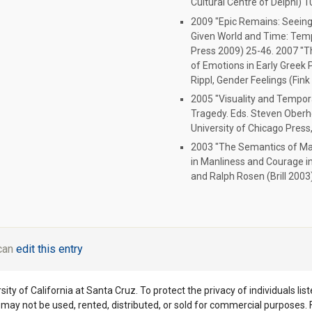
Cultural Centre of Delphi) 
2009 "Epic Remains: Seeing a
Given World and Time: Tempo
Press 2009) 25-46. 2007 "T
of Emotions in Early Greek 
Rippl, Gender Feelings (Fin
2005 "Visuality and Temporal
Tragedy. Eds. Steven Oberh
University of Chicago Press
2003 "The Semantics of Man
in Manliness and Courage in 
and Ralph Rosen (Brill 2003
 can
edit this entry
ity of California at Santa Cruz. To protect the privacy of individuals lis
y may not be used, rented, distributed, or sold for commercial purposes.