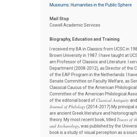
Museums: Humanities in the Public Sphere
Mail Stop
Cowell Academic Services
Biography, Education and Training
I received my BA in Classics from UCSC in 198
Brown University in 1987. I have taught at UC
am Professor of Classics and Literature. I ser
Department (2008-2012), as Director of the C
of the EAP Program in the Netherlands. I have
Senate Committee on Faculty Welfare, as Sen
Classical Caucus of the American Philologica
Committee of the American Philological Ass
Classical Antiquity
of the editorial board of
and
Journal of Philology
(2014-2017) My principal 
are ancient Greek literature and historiography
Traces of t
theory. My most recent book, titled
and Archaeology
, was published by the Univers
book is a study of visual perception as a sou