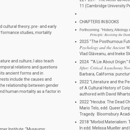
11 (Cambridge University P
CHAPTERS IN BOOKS
d cultural theory; pre- and early
Forthcoming. "History, Aitiology
erformance studies, mortality
Principle: Receiving the Dea
2025 "The Posthumous Futu
Psychology and the Ancient W
Vlad Glăveanu, and Ineke Slui
rature and culture; I also teach
2024 "“A Lie About Origin:” P
 temporal relations and questions
After: Critical Asynchrony No
 its ancient forms and in
Barbara, California: punct
erests include the causes and
2022 "Literature and the Pe
s, the relationship between gender
of A Cultural History of Col
nd human mortality as a factor in
authored with David Whart
2022 "Hecuba: The Dead Chil
Mario Telo, edd. Queer Euri
Tragedy. Bloomsbury Acade
2018 "Morbid Materialism: T
In edd. Melissa Mueller and 
mer Institute: "Museums: