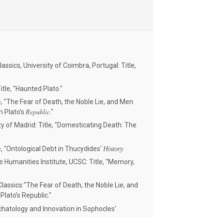
assics, University of Coimbra, Portugal: Title,
itle, "Haunted Plato."
e, "The Fear of Death, the Noble Lie, and Men
Republic
n Plato's
."
 of Madrid: Title, "Domesticating Death: The
e, "Ontological Debt in Thucydides'
History.
 Humanities Institute, UCSC: Title, "Memory,
lassics:"The Fear of Death, the Noble Lie, and
Plato’s Republic."
schatology and Innovation in Sophocles'