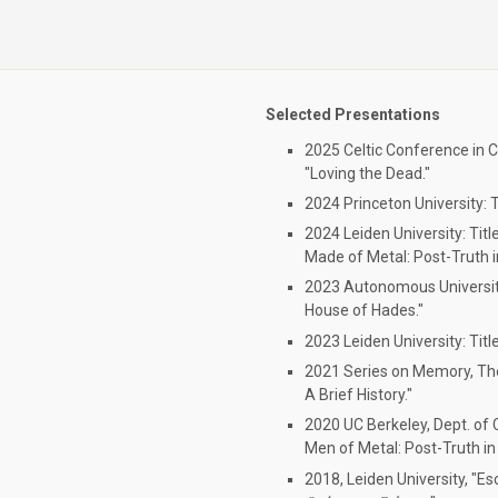
Selected Presentations
2025 Celtic Conference in Cl
"Loving the Dead."
2024 Princeton University: T
2024 Leiden University: Titl
Made of Metal: Post-Truth i
2023 Autonomous University
House of Hades."
2023 Leiden University: Titl
2021 Series on Memory, The
A Brief History."
2020 UC Berkeley, Dept. of C
Men of Metal: Post-Truth in 
2018, Leiden University, "E