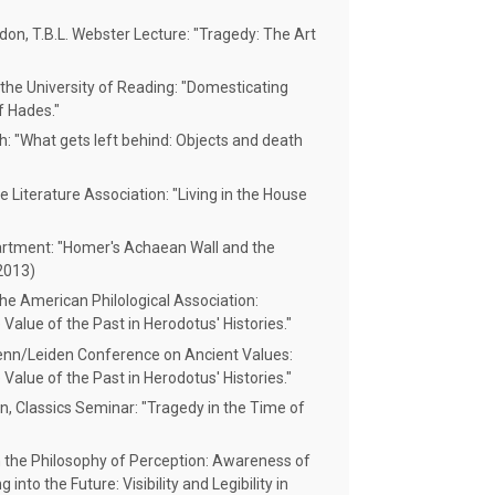
don, T.B.L. Webster Lecture: "Tragedy: The Art
the University of Reading: "Domesticating
f Hades."
h: "What gets left behind: Objects and death
Literature Association: "Living in the House
artment: "Homer's Achaean Wall and the
2013)
he American Philological Association:
Value of the Past in Herodotus' Histories."
Penn/Leiden Conference on Ancient Values:
Value of the Past in Herodotus' Histories."
, Classics Seminar: "Tragedy in the Time of
 the Philosophy of Perception: Awareness of
into the Future: Visibility and Legibility in