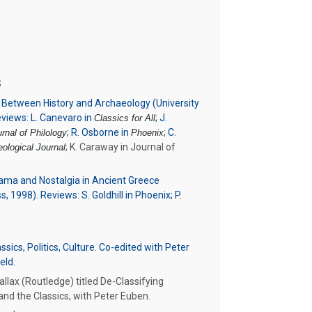
S
s Between History and Archaeology (University
views: L. Canevaro in
; J.
Classics for All
; R. Osborne in
; C.
nal of Philology
Phoenix
; K. Caraway in Journal of
ological Journal
rama and Nostalgia in Ancient Greece
, 1998). Reviews: S. Goldhill in Phoenix; P.
.
sics, Politics, Culture. Co-edited with Peter
eld.
llax (Routledge) titled De-Classifying
and the Classics, with Peter Euben.