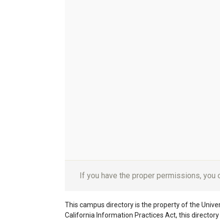
If you have the proper permissions, you
This campus directory is the property of the Univers
California Information Practices Act, this director