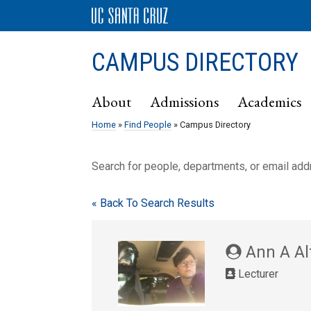
CAMPUS DIRECTORY
About
Admissions
Academics
Home
»
Find People
» Campus Directory
Search for people, departments, or email ad
« Back To Search Results
Ann A Alt
Lecturer