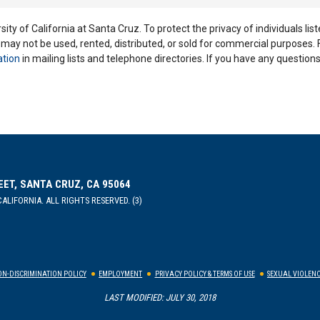
ity of California at Santa Cruz. To protect the privacy of individuals lis
y may not be used, rented, distributed, or sold for commercial purposes.
ation
in mailing lists and telephone directories. If you have any questio
EET, SANTA CRUZ, CA 95064
ALIFORNIA. ALL RIGHTS RESERVED. (3)
N-DISCRIMINATION POLICY
EMPLOYMENT
PRIVACY POLICY & TERMS OF USE
SEXUAL VIOLENC
LAST MODIFIED: JULY 30, 2018