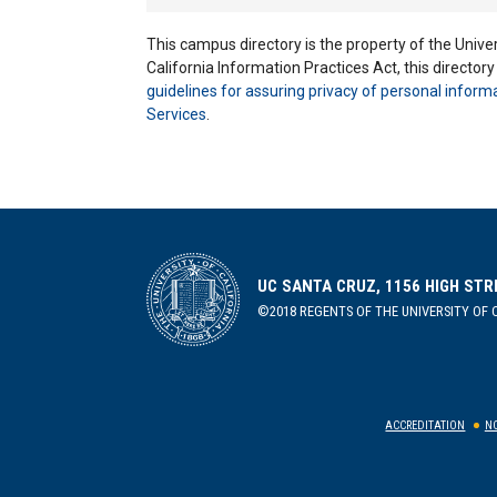
This campus directory is the property of the Univers
California Information Practices Act, this director
guidelines for assuring privacy of personal inform
Services
.
UC SANTA CRUZ, 1156 HIGH STR
©2018 REGENTS OF THE UNIVERSITY OF C
ACCREDITATION
NO