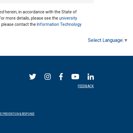
ted herein, in accordance with the State of
 For more details, please see the
university
ns please contact the
Information Technology
Select Language
▼
FEEDBACK
E PREVENTION & RESPONSE