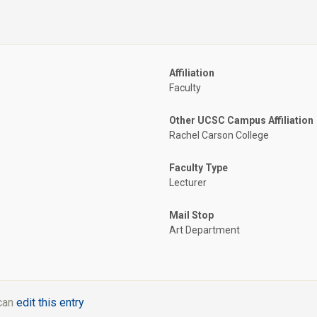
Affiliation
Faculty
Other UCSC Campus Affiliation
Rachel Carson College
Faculty Type
Lecturer
Mail Stop
Art Department
 can
edit this entry