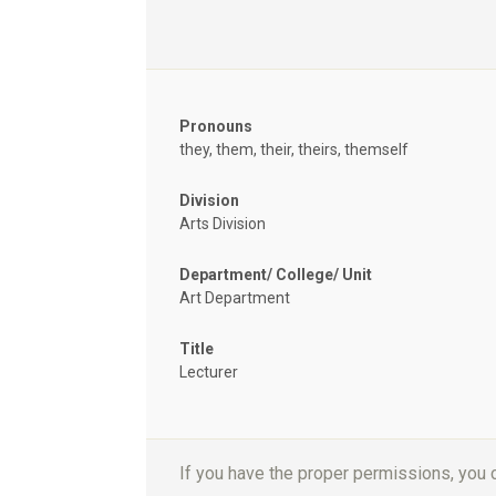
Pronouns
they, them, their, theirs, themself
Division
Arts Division
Department/ College/ Unit
Art Department
Title
Lecturer
If you have the proper permissions, you