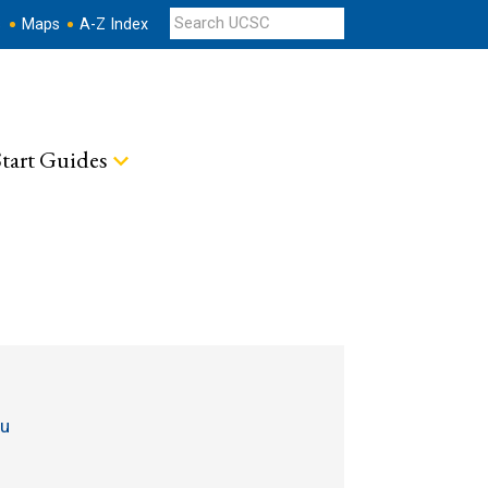
s
Maps
A-Z Index
tart Guides
du