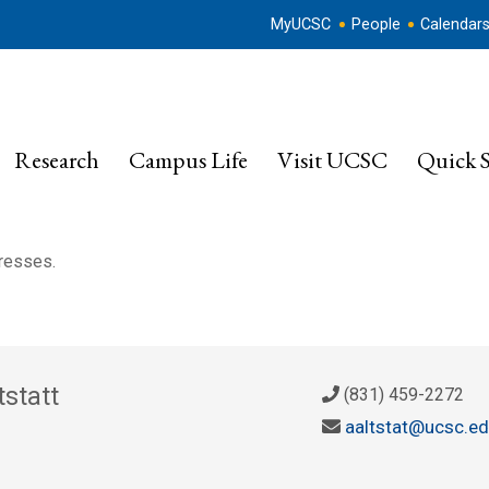
MyUCSC
People
Calendar
Research
Campus Life
Visit UCSC
Quick S
dresses.
statt
(831) 459-2272
aaltstat@ucsc.e