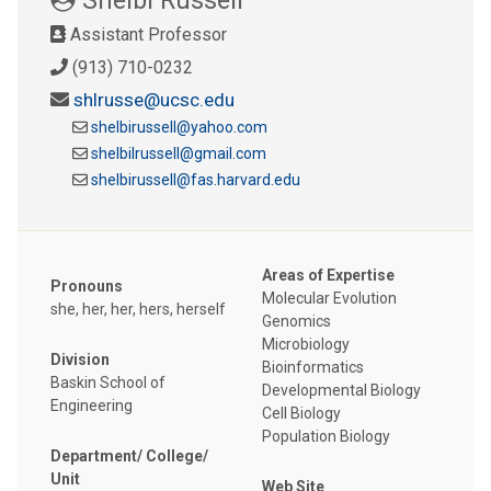
Assistant Professor
(913) 710-0232
shlrusse@ucsc.edu
shelbirussell@yahoo.com
shelbilrussell@gmail.com
shelbirussell@fas.harvard.edu
Areas of Expertise
Pronouns
Molecular Evolution
she, her, her, hers, herself
Genomics
Microbiology
Division
Bioinformatics
Baskin School of
Developmental Biology
Engineering
Cell Biology
Population Biology
Department/ College/
Unit
Web Site