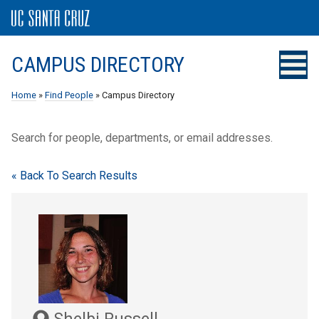
CAMPUS DIRECTORY
Home
»
Find People
» Campus Directory
Search for people, departments, or email addresses.
« Back To Search Results
Shelbi Russell