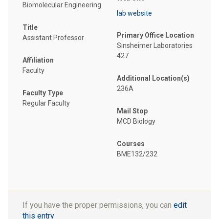
Biomolecular Engineering
lab website
Title
Primary Office Location
Assistant Professor
Sinsheimer Laboratories
427
Affiliation
Faculty
Additional Location(s)
236A
Faculty Type
Regular Faculty
Mail Stop
MCD Biology
Courses
BME132/232
If you have the proper permissions, you can
edit
this entry