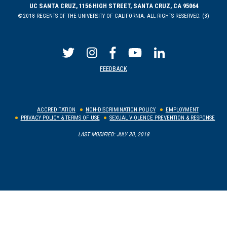
UC SANTA CRUZ, 1156 HIGH STREET, SANTA CRUZ, CA 95064
©2018 REGENTS OF THE UNIVERSITY OF CALIFORNIA. ALL RIGHTS RESERVED. (3)
FEEDBACK
ACCREDITATION
NON-DISCRIMINATION POLICY
EMPLOYMENT
PRIVACY POLICY & TERMS OF USE
SEXUAL VIOLENCE PREVENTION & RESPONSE
LAST MODIFIED: JULY 30, 2018