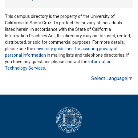
This campus directory is the property of the University of
California at Santa Cruz. To protect the privacy of individuals
listed herein, in accordance with the State of California
Information Practices Act, this directory may not be used, rented,
distributed, or sold for commercial purposes. For more details,
please see the
university guidelines for assuring privacy of
personal information
in mailing lists and telephone directories. If
you have any questions please contact the
Information
Technology Services
.
Select Language
▼