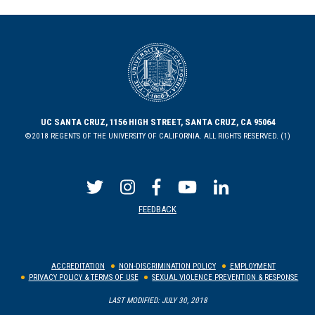
UC SANTA CRUZ, 1156 HIGH STREET, SANTA CRUZ, CA 95064
©2018 REGENTS OF THE UNIVERSITY OF CALIFORNIA. ALL RIGHTS RESERVED. (1)
FEEDBACK
ACCREDITATION
NON-DISCRIMINATION POLICY
EMPLOYMENT
PRIVACY POLICY & TERMS OF USE
SEXUAL VIOLENCE PREVENTION & RESPONSE
LAST MODIFIED: JULY 30, 2018