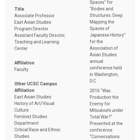
Spaces" for
"Bodies and
Title
Structures: Deep
Associate Professor
Mapping the
East Asian Studies
Spaces of
Program Director
Japanese History"
Assistant Faculty Director,
for the
Teaching and Learning
Association of
Center
Asian Studies
annual
Affiliation
conference held
Faculty
in Washington,
D.C.
Other UCSC Campus
Affiliation
2016 "Was
East Asian Studies
Production the
History of Art/Visual
Enemy for
Culture
Mitsukoshi under
Feminist Studies
Total War?"
Department
Presented at the
Critical Race and Ethnic
conference
Studies
"Conversations