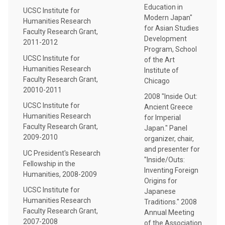
Education in
UCSC Institute for
Modern Japan"
Humanities Research
for Asian Studies
Faculty Research Grant,
Development
2011-2012
Program, School
UCSC Institute for
of the Art
Humanities Research
Institute of
Faculty Research Grant,
Chicago
20010-2011
2008 "Inside Out:
UCSC Institute for
Ancient Greece
Humanities Research
for Imperial
Faculty Research Grant,
Japan." Panel
2009-2010
organizer, chair,
and presenter for
UC President's Research
"Inside/Outs:
Fellowship in the
Inventing Foreign
Humanities, 2008-2009
Origins for
UCSC Institute for
Japanese
Humanities Research
Traditions." 2008
Faculty Research Grant,
Annual Meeting
2007-2008
of the Association