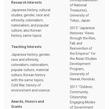
Research Interests
of National
Japanese history, cultural
Treasures),
studies, gender, race and
University of
ethnicity, colonialism,
Tokyo, Japan
nationalism, and popular
2013 "Japanese
culture; also Korean
Histories: Views
history, same topics.
through the Rise,
Fall, and
Teaching Interests
Reinvention of
the Emperor" for
Japanese history, gender,
the Asian Studies
race and ethnicity,
Development
colonialism, nationalism,
Program,
popular culture, material
University of
culture, Korean history
Hawaii, Honolulu
with the same topics;
Cold War; history of
2011 "Children,
environment and science.
Community,
Citizenship:
Awards, Honors and
Engaging Modes
Grants
of Government