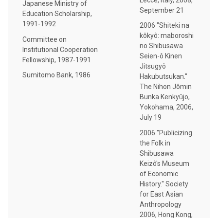
Japanese Ministry of
September 21
Education Scholarship,
1991-1992
2006 "Shiteki na
kôkyô: maboroshi
Committee on
no Shibusawa
Institutional Cooperation
Seien-ô Kinen
Fellowship, 1987-1991
Jitsugyô
Sumitomo Bank, 1986
Hakubutsukan."
The Nihon Jômin
Bunka Kenkyûjo,
Yokohama, 2006,
July 19
2006 "Publicizing
the Folk in
Shibusawa
Keizô's Museum
of Economic
History." Society
for East Asian
Anthropology
2006, Hong Kong,