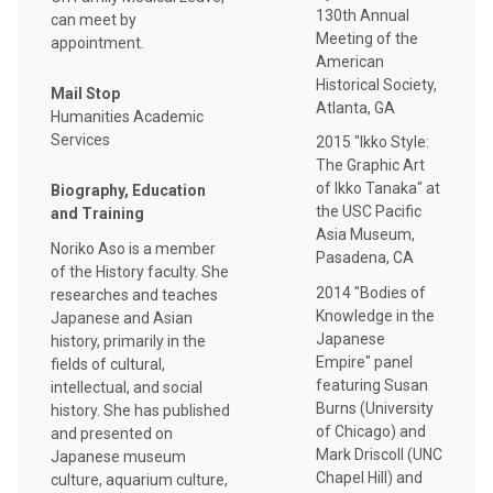
130th Annual
can meet by
Meeting of the
appointment.
American
Historical Society,
Mail Stop
Atlanta, GA
Humanities Academic
Services
2015 "Ikko Style:
The Graphic Art
of Ikko Tanaka" at
Biography, Education
the USC Pacific
and Training
Asia Museum,
Noriko Aso is a member
Pasadena, CA
of the History faculty. She
2014 "Bodies of
researches and teaches
Knowledge in the
Japanese and Asian
Japanese
history, primarily in the
Empire" panel
fields of cultural,
featuring Susan
intellectual, and social
Burns (University
history. She has published
of Chicago) and
and presented on
Mark Driscoll (UNC
Japanese museum
Chapel Hill) and
culture, aquarium culture,