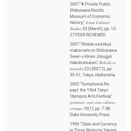
2007 "A Private Public:
Shibusawa Keizô's
Museum of Economic
Asian Cultural
History,"
Studies
33 (March), pp. 13-
27 PEER REVIEWED
2007 "Shiteki na kôkyô:
maboroshi no Shibusawa
Seien-o Kinen Jitsugyô
Rekishi to
Hakubutsukan,"
minzoku
23 (2007.2), pp.
35-51, Tokyo, Heibonsha
2002 "Sumptuous Re-
past: the 1964 Tokyo
Olympics Arts Festival,"
positions: east asia cultures
critique
10(1), pp. 7-38,
Duke University Press
1995 "Class and Currency
in Three Works by Yanagi