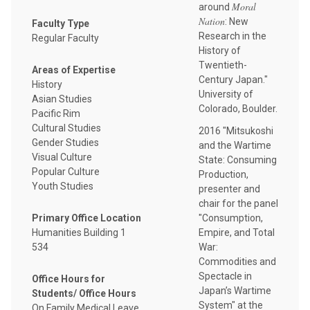
Moral
around
Nation
: New
Faculty Type
Research in the
Regular Faculty
History of
Twentieth-
Areas of Expertise
Century Japan."
History
University of
Asian Studies
Colorado, Boulder.
Pacific Rim
Cultural Studies
2016 "Mitsukoshi
Gender Studies
and the Wartime
Visual Culture
State: Consuming
Popular Culture
Production,
Youth Studies
presenter and
chair for the panel
"Consumption,
Primary Office Location
Empire, and Total
Humanities Building 1
War:
534
Commodities and
Spectacle in
Office Hours for
Japan’s Wartime
Students/ Office Hours
System" at the
On Family Medical Leave,