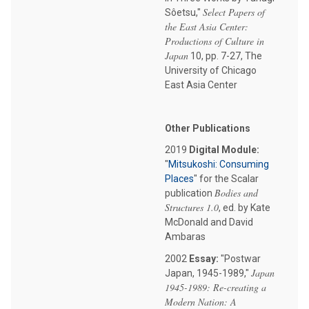
Select Papers of
Sôetsu,"
the East Asia Center:
Productions of Culture in
Japan
10, pp. 7-27, The
University of Chicago
East Asia Center
Other Publications
2019
Digital Module:
"
Mitsukoshi: Consuming
Places
" for the Scalar
Bodies and
publication
Structures 1.0
, ed. by Kate
McDonald and David
Ambaras
2002
Essay:
"Postwar
Japan
Japan, 1945-1989,"
1945-1989: Re-creating a
Modern Nation: A