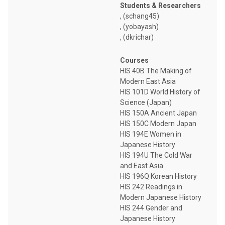
Students & Researchers
, (schang45)
, (yobayash)
, (dkrichar)
Courses
HIS 40B The Making of
Modern East Asia
HIS 101D World History of
Science (Japan)
HIS 150A Ancient Japan
HIS 150C Modern Japan
HIS 194E Women in
Japanese History
HIS 194U The Cold War
and East Asia
HIS 196Q Korean History
HIS 242 Readings in
Modern Japanese History
HIS 244 Gender and
Japanese History