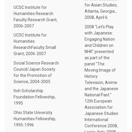
for Asian Studies,
UCSC Institute for
Atlanta, Georgia.,
Humanities Research
2008, April 6
Faculty Research Grant,
2006-2007
2008 "Let's Play
with Japanese:
UCSC Institute for
Engaging Nation
Humanities
and Children on
ResearchFaculty Small
NHK" presented
Grant, 2006-2007
as part of the
Social Science Research
panel "The
Council/Japan Society
Moving Image of
for the Promotion of
History:
Science, 2004-2005
Television, Anime
and the Japanese
Itoh Scholarship
National Past."
Foundation Fellowship,
12th European
1995
Association for
Ohio State University
Japanese Studies
Humanities Fellowship,
International
1995-1996
Conference 2008,
Lecce, Italy, 2008,