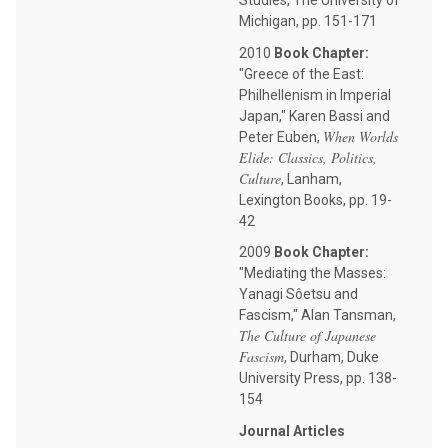
Studies, The University of
Michigan, pp. 151-171
2010
Book Chapter:
"Greece of the East:
Philhellenism in Imperial
Japan," Karen Bassi and
When Worlds
Peter Euben,
Elide: Classics, Politics,
Culture
, Lanham,
Lexington Books, pp. 19-
42
2009
Book Chapter:
"Mediating the Masses:
Yanagi Sôetsu and
Fascism," Alan Tansman,
The Culture of Japanese
Fascism
, Durham, Duke
University Press, pp. 138-
154
Journal Articles