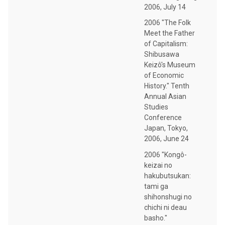
2006, July 14
2006 "The Folk
Meet the Father
of Capitalism:
Shibusawa
Keizô's Museum
of Economic
History." Tenth
Annual Asian
Studies
Conference
Japan, Tokyo,
2006, June 24
2006 "Kongô-
keizai no
hakubutsukan:
tami ga
shihonshugi no
chichi ni deau
basho."