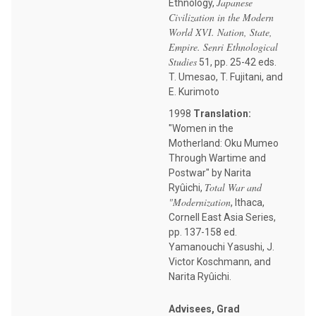
Japanese
Ethnology,
Civilization in the Modern
World XVI. Nation, State,
Empire. Senri Ethnological
Studies
51, pp. 25-42 eds.
T. Umesao, T. Fujitani, and
E. Kurimoto
1998
Translation:
"Women in the
Motherland: Oku Mumeo
Through Wartime and
Postwar" by Narita
Total War and
Ryûichi,
"Modernization
, Ithaca,
Cornell East Asia Series,
pp. 137-158 ed.
Yamanouchi Yasushi, J.
Victor Koschmann, and
Narita Ryûichi.
Advisees, Grad