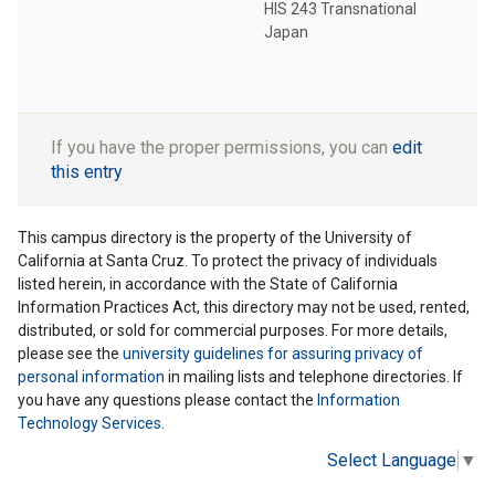
HIS 243 Transnational
Japan
If you have the proper permissions, you can
edit
this entry
This campus directory is the property of the University of
California at Santa Cruz. To protect the privacy of individuals
listed herein, in accordance with the State of California
Information Practices Act, this directory may not be used, rented,
distributed, or sold for commercial purposes. For more details,
please see the
university guidelines for assuring privacy of
personal information
in mailing lists and telephone directories. If
you have any questions please contact the
Information
Technology Services
.
Select Language
▼