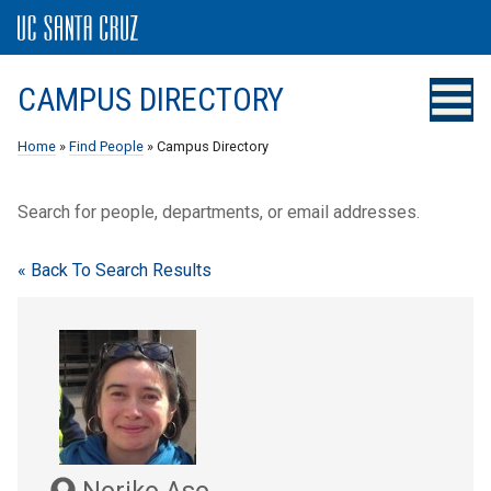
CAMPUS DIRECTORY
Home
»
Find People
» Campus Directory
Search for people, departments, or email addresses.
« Back To Search Results
Noriko Aso