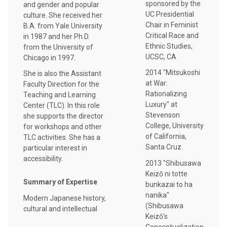
sponsored by the
and gender and popular
UC Presidential
culture. She received her
Chair in Feminist
B.A. from Yale University
Critical Race and
in 1987 and her Ph.D.
Ethnic Studies,
from the University of
UCSC, CA
Chicago in 1997.
2014 "Mitsukoshi
She is also the Assistant
at War:
Faculty Direction for the
Rationalizing
Teaching and Learning
Luxury" at
Center (TLC). In this role
Stevenson
she supports the director
College, University
for workshops and other
of California,
TLC activities. She has a
Santa Cruz.
particular interest in
accessibility.
2013 "Shibusawa
Keizō ni totte
Summary of Expertise
bunkazai to ha
nanika"
Modern Japanese history,
(Shibusawa
cultural and intellectual
Keizō's
Conceptualization