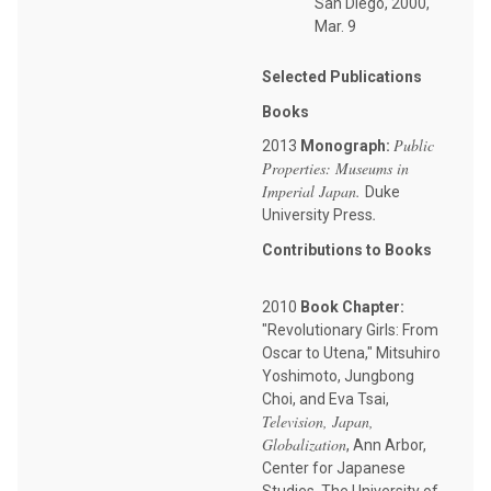
San Diego, 2000,
Mar. 9
Selected Publications
Books
Public
2013
Monograph:
Properties: Museums in
Imperial Japan.
Duke
.
University Press
Contributions to Books
2010
Book Chapter:
"Revolutionary Girls: From
Oscar to Utena," Mitsuhiro
Yoshimoto, Jungbong
Choi, and Eva Tsai,
Television, Japan,
Globalization
, Ann Arbor,
Center for Japanese