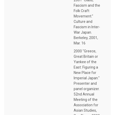
Fascism and the
Folk Craft
Movement."
Culture and
Fascism in Inter-
War Japan.
Berkeley, 2001,
Mar. 16
2000 "Greece,
Great Britain or
Yankee of the
East: Figuring a
New Place for
Imperial Japan."
Presenter and
panel organizer.
52nd Annual
Meeting of the
Association for
Asian Studies,