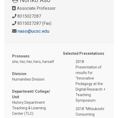
Associate Professor
8315027287
8315027287 (Fax)
naso@ucsc.edu
Selected Presentations
Pronouns
she, her, her, hers, herself
2018
Presentation of
results for
Division
"Innovative
Humanities Division
Pedagogy at the
Digital Research +
Department/ College/
Teaching
Unit
Symposium
History Department
Teaching & Learning
2018 "Mitsukoshi:
Center (TLC)
Consuming