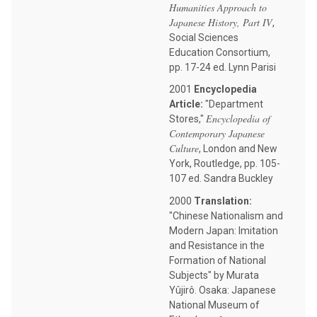
Humanities Approach to
Japanese History, Part IV
,
Social Sciences
Education Consortium,
pp. 17-24 ed. Lynn Parisi
2001
Encyclopedia
Article:
"Department
Encyclopedia of
Stores,"
Contemporary Japanese
Culture
, London and New
York, Routledge, pp. 105-
107 ed. Sandra Buckley
2000
Translation:
"Chinese Nationalism and
Modern Japan: Imitation
and Resistance in the
Formation of National
Subjects" by Murata
Yûjirô. Osaka: Japanese
National Museum of