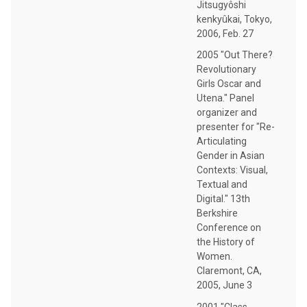
Jitsugyôshi
kenkyûkai, Tokyo,
2006, Feb. 27
2005 "Out There?
Revolutionary
Girls Oscar and
Utena." Panel
organizer and
presenter for "Re-
Articulating
Gender in Asian
Contexts: Visual,
Textual and
Digital." 13th
Berkshire
Conference on
the History of
Women.
Claremont, CA,
2005, June 3
2001 "Class,