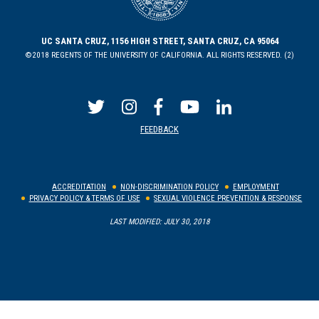
UC SANTA CRUZ, 1156 HIGH STREET, SANTA CRUZ, CA 95064
©2018 REGENTS OF THE UNIVERSITY OF CALIFORNIA. ALL RIGHTS RESERVED. (2)
FEEDBACK
ACCREDITATION
NON-DISCRIMINATION POLICY
EMPLOYMENT
PRIVACY POLICY & TERMS OF USE
SEXUAL VIOLENCE PREVENTION & RESPONSE
LAST MODIFIED: JULY 30, 2018