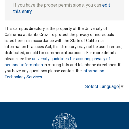
If you have the proper permissions, you can
edit
this entry
This campus directory is the property of the University of
California at Santa Cruz. To protect the privacy of individuals
listed herein, in accordance with the State of California
Information Practices Act, this directory may not be used, rented,
distributed, or sold for commercial purposes. For more details,
please see the
university guidelines for assuring privacy of
personal information
in mailing lists and telephone directories. If
you have any questions please contact the
Information
Technology Services
.
Select Language
▼