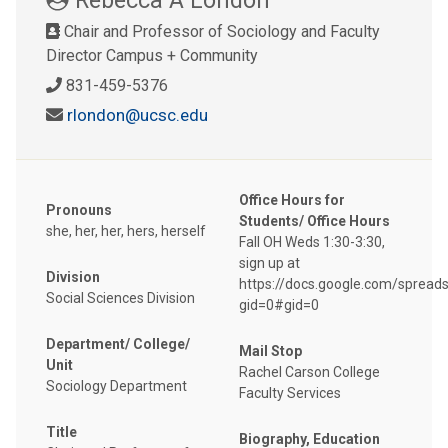
Chair and Professor of Sociology and Faculty
Director Campus + Community
831-459-5376
rlondon@ucsc.edu
Office Hours for
Pronouns
Students/ Office Hours
she, her, her, hers, herself
Fall OH Weds 1:30-3:30,
sign up at
Division
https://docs.google.com/sprea
Social Sciences Division
gid=0#gid=0
Department/ College/
Mail Stop
Unit
Rachel Carson College
Sociology Department
Faculty Services
Title
Biography, Education