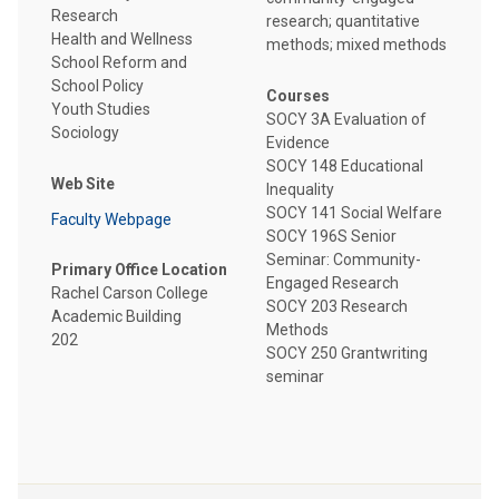
Research
research; quantitative
Health and Wellness
methods; mixed methods
School Reform and
School Policy
Courses
Youth Studies
SOCY 3A Evaluation of
Sociology
Evidence
SOCY 148 Educational
Web Site
Inequality
SOCY 141 Social Welfare
Faculty Webpage
SOCY 196S Senior
Seminar: Community-
Primary Office Location
Engaged Research
Rachel Carson College
SOCY 203 Research
Academic Building
Methods
202
SOCY 250 Grantwriting
seminar