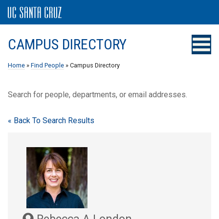
CAMPUS DIRECTORY
Home
»
Find People
» Campus Directory
Search for people, departments, or email addresses.
« Back To Search Results
Rebecca A London