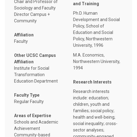
Chair and Professor of
and Training
Sociology and Faculty
Ph.D. Human
Director Campus +
Development and Social
Community
Policy, School of
Education and Social
Affiliation
Policy, Northwestern
Faculty
University, 1996
M.A. Economics,
Other UCSC Campus
Northwestern University,
Affiliation
1994
Institute for Social
Transformation
Education Department
Research Interests
Research interests
Faculty Type
include: education;
Regular Faculty
children, youth and
families; social policy;
Areas of Expertise
health and well-being;
Schools and Academic
social inequality; cross-
Achievement
sector analyses;
Community-based
community-engaged