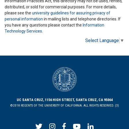
Information Practices Act, this directory may not be used, rented,
distributed, or sold for commercial purposes. For more details,
please see the
university guidelines for assuring privacy of
personal information
in mailing lists and telephone directories. If
you have any questions please contact the
Information
Technology Services
.
Select Language
▼
UC SANTA CRUZ, 1156 HIGH STREET, SANTA CRUZ, CA 95064
©2018 REGENTS OF THE UNIVERSITY OF CALIFORNIA. ALL RIGHTS RESERVED. (3)