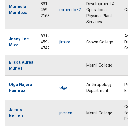
831-
Development &
Maricela
459-
mmendoz2
Operations -
C
Mendoza
2163
Physical Plant
Services
831-
A
Jacey Lee
459-
jlmize
Crown College
Di
Mize
4742
C
Elissa Aurea
Merrill College
Munoz
Olga Najera
Anthropology
P
olga
Ramirez
Department
E
C
James
jneisen
Merrill College
fo
Neisen
E