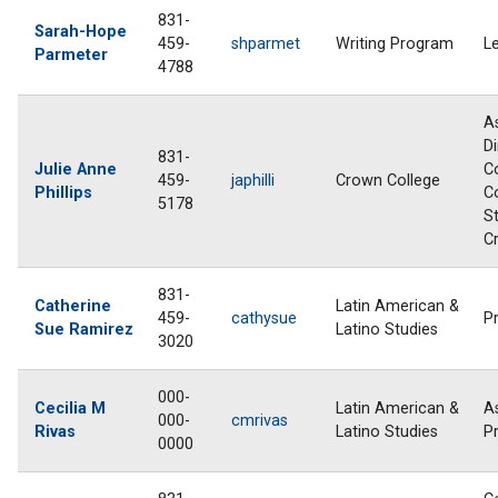
831-
Sarah-Hope
459-
shparmet
Writing Program
L
Parmeter
4788
A
Di
831-
Julie Anne
Co
459-
japhilli
Crown College
Phillips
C
5178
S
C
831-
Catherine
Latin American &
459-
cathysue
P
Sue Ramirez
Latino Studies
3020
000-
Cecilia M
Latin American &
A
000-
cmrivas
Rivas
Latino Studies
P
0000