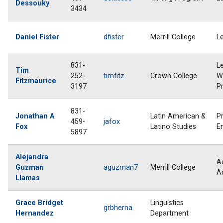
Dessouky
3434
Daniel Fister
dfister
Merrill College
L
831-
L
Tim
252-
timfitz
Crown College
Wr
Fitzmaurice
3197
P
831-
Jonathan A
Latin American &
P
459-
jafox
Fox
Latino Studies
E
5897
Alejandra
A
Guzman
aguzman7
Merrill College
A
Llamas
Grace Bridget
Linguistics
grbherna
Hernandez
Department