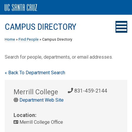
CAMPUS DIRECTORY
Home
»
Find People
» Campus Directory
Search for people, departments, or email addresses.
« Back To Department Search
Merrill College
831-459-2144
Department Web Site
Location:
Merrill College Office