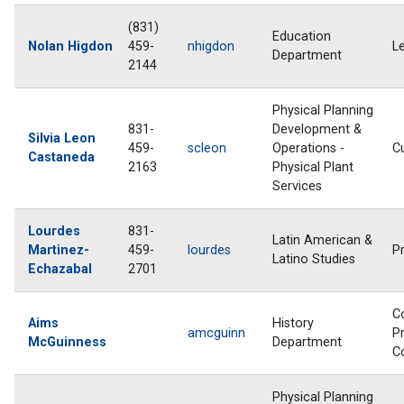
(831)
Education
Nolan Higdon
459-
nhigdon
L
Department
2144
Physical Planning
831-
Development &
Silvia Leon
459-
scleon
Operations -
C
Castaneda
2163
Physical Plant
Services
Lourdes
831-
Latin American &
Martinez-
459-
lourdes
P
Latino Studies
Echazabal
2701
C
Aims
History
amcguinn
Pr
McGuinness
Department
C
Physical Planning