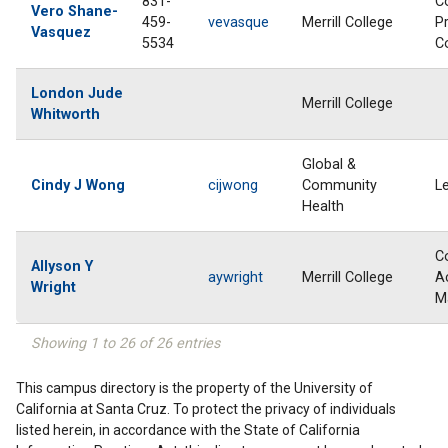
831-
C
Vero Shane-
459-
vevasque
Merrill College
P
Vasquez
5534
C
London Jude
Merrill College
Whitworth
Global &
Cindy J Wong
cijwong
Community
L
Health
C
Allyson Y
aywright
Merrill College
A
Wright
M
Showing 1 to 26 of 26 entries
This campus directory is the property of the University of
California at Santa Cruz. To protect the privacy of individuals
listed herein, in accordance with the State of California