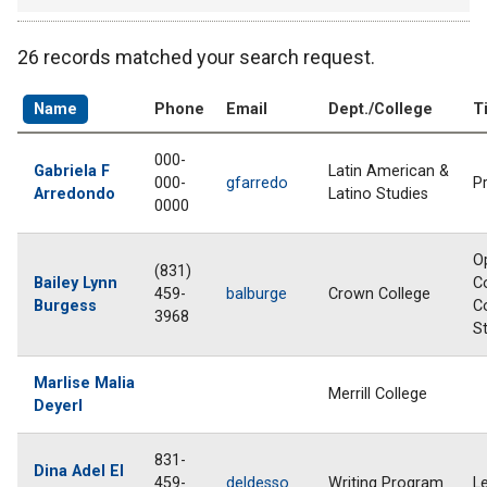
26 records matched your search request.
Name
Phone
Email
Dept./College
Ti
000-
Gabriela F
Latin American &
000-
gfarredo
P
Arredondo
Latino Studies
0000
O
(831)
Bailey Lynn
C
459-
balburge
Crown College
Burgess
C
3968
S
Marlise Malia
Merrill College
Deyerl
831-
Dina Adel El
459-
deldesso
Writing Program
L