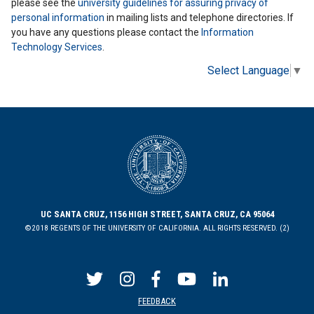
please see the
university guidelines for assuring privacy of
personal information
in mailing lists and telephone directories. If
you have any questions please contact the
Information
Technology Services
.
Select Language
▼
UC SANTA CRUZ, 1156 HIGH STREET, SANTA CRUZ, CA 95064
©2018 REGENTS OF THE UNIVERSITY OF CALIFORNIA. ALL RIGHTS RESERVED. (2)
FEEDBACK