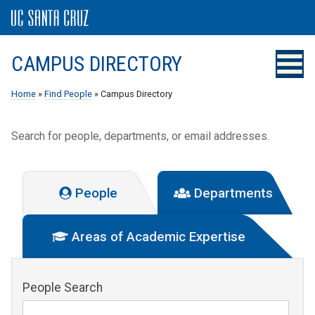
CAMPUS DIRECTORY
Home
»
Find People
» Campus Directory
Search for people, departments, or email addresses.
People
Departments
Areas of Academic Expertise
People Search