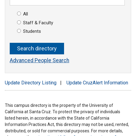
All
Staff & Faculty
Students
Advanced People Search
Update Directory Listing
|
Update CruzAlert Information
This campus directory is the property of the University of
California at Santa Cruz. To protect the privacy of individuals
listed herein, in accordance with the State of California
Information Practices Act, this directory may not be used, rented,
distributed, or sold for commercial purposes. For more details,